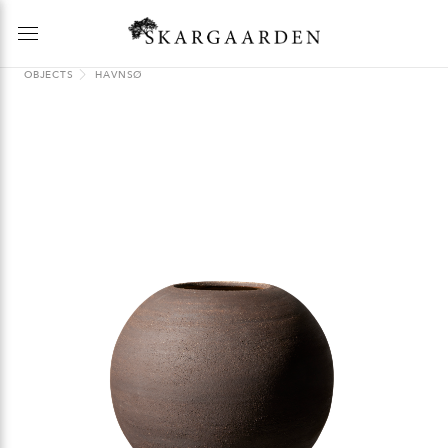
OBJECTS
HAVNSØ