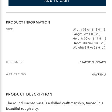
ADD TO CART
PRODUCT INFORMATION
SIZE
Width: 33 cm ( 13.0 in )
Length: cm ( 0.0 in )
Height: 30 cm ( 11.8 in )
Depth: 33 cm ( 13.0 in )
Weight: 3.5 kg ( 6.6 lb )
DESIGNER
BJARNE PUGGARD
ARTICLE NO
HAVR30-U
PRODUCT DESCRIPTION
The round Havnsø vase is a skilled craftsmanship, turned in a
beautiful rough clay.