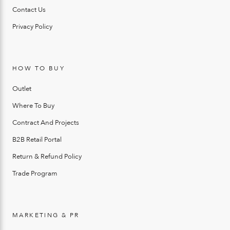
Contact Us
Privacy Policy
HOW TO BUY
Outlet
Where To Buy
Contract And Projects
B2B Retail Portal
Return & Refund Policy
Trade Program
MARKETING & PR