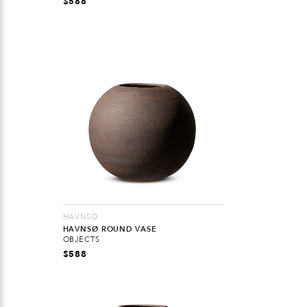
$
588
HAVNSØ
HAVNSØ ROUND VASE
OBJECTS
$
588