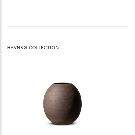
HAVNSØ COLLECTION