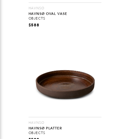
HAVNSØ
HAVNSØ OVAL VASE
OBJECTS
$
588
HAVNSØ
HAVNSØ PLATTER
OBJECTS