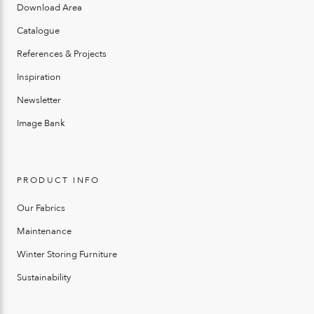
Download Area
Catalogue
References & Projects
Inspiration
Newsletter
Image Bank
PRODUCT INFO
Our Fabrics
Maintenance
Winter Storing Furniture
Sustainability