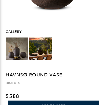
GALLERY
HAVNSØ ROUND VASE
OBJECTS
$
588