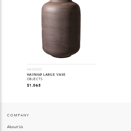
HAVNSØ
HAVNSØ LARGE VASE
OBJECTS
$
1,063
COMPANY
About Us