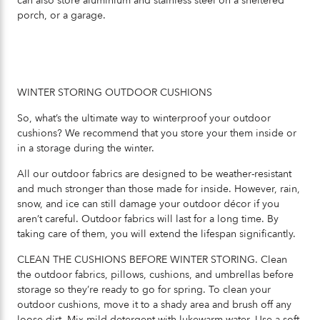
can also store aluminium and stainless steel on a sheltered
porch, or a garage.
WINTER STORING OUTDOOR CUSHIONS
So, what’s the ultimate way to winterproof your outdoor
cushions? We recommend that you store your them inside or
in a storage during the winter.
All our outdoor fabrics are designed to be weather-resistant
and much stronger than those made for inside. However, rain,
snow, and ice can still damage your outdoor décor if you
aren’t careful. Outdoor fabrics will last for a long time. By
taking care of them, you will extend the lifespan significantly.
CLEAN THE CUSHIONS BEFORE WINTER STORING. Clean
the outdoor fabrics, pillows, cushions, and umbrellas before
storage so they’re ready to go for spring. To clean your
outdoor cushions, move it to a shady area and brush off any
loose dirt. Mix mild detergent with lukewarm water. Use a soft