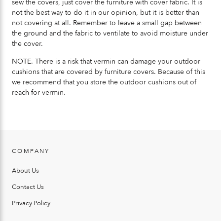
sew the covers, just cover the furniture with cover fabric. It is
not the best way to do it in our opinion, but it is better than
not covering at all. Remember to leave a small gap between
the ground and the fabric to ventilate to avoid moisture under
the cover.
NOTE. There is a risk that vermin can damage your outdoor
cushions that are covered by furniture covers. Because of this
we recommend that you store the outdoor cushions out of
reach for vermin.
COMPANY
About Us
Contact Us
Privacy Policy