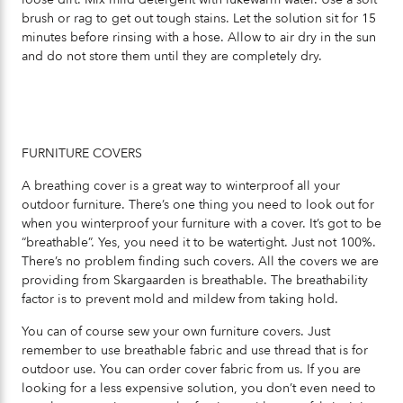
brush or rag to get out tough stains. Let the solution sit for 15
minutes before rinsing with a hose. Allow to air dry in the sun
and do not store them until they are completely dry.
FURNITURE COVERS
A breathing cover is a great way to winterproof all your
outdoor furniture. There’s one thing you need to look out for
when you winterproof your furniture with a cover. It’s got to be
“breathable”. Yes, you need it to be watertight. Just not 100%.
There’s no problem finding such covers. All the covers we are
providing from Skargaarden is breathable. The breathability
factor is to prevent mold and mildew from taking hold.
You can of course sew your own furniture covers. Just
remember to use breathable fabric and use thread that is for
outdoor use. You can order cover fabric from us. If you are
looking for a less expensive solution, you don’t even need to