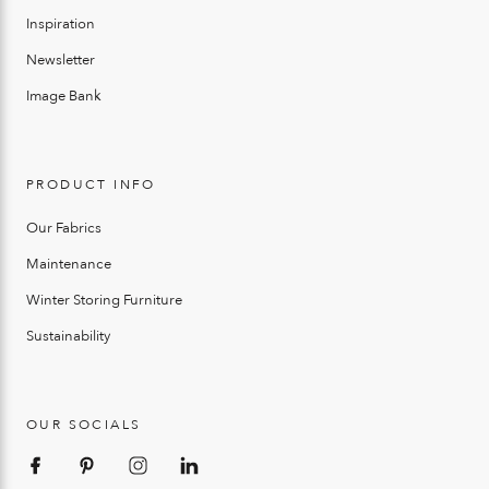
Inspiration
Newsletter
Image Bank
PRODUCT INFO
Our Fabrics
Maintenance
Winter Storing Furniture
Sustainability
OUR SOCIALS