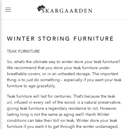
WINTER STORING FURNITURE
TEAK FURNITURE
So, what’s the ultimate way to winter store your teak furniture?
We recommend that you store your teak furniture under
breathable covers, or in an unheated storage. The important
thing is to just do something – especially if you want your teak
furniture to age gracefully.
Teak furniture will last for centuries. That’s because the teak
oil, infused in every cell of the wood, is a natural preservative,
giving teak furniture a legendary resistance to rot. However,
lasting long is not the same as aging well! Harsh Winter
conditions can take their toll on teak. Winter store your teak
furniture if you want it to get through the winter undamaged.