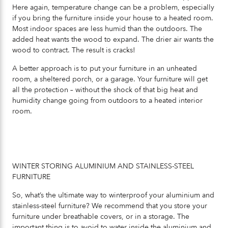
Here again, temperature change can be a problem, especially
if you bring the furniture inside your house to a heated room.
Most indoor spaces are less humid than the outdoors. The
added heat wants the wood to expand. The drier air wants the
wood to contract. The result is cracks!
A better approach is to put your furniture in an unheated
room, a sheltered porch, or a garage. Your furniture will get
all the protection – without the shock of that big heat and
humidity change going from outdoors to a heated interior
room.
WINTER STORING ALUMINIUM AND STAINLESS-STEEL
FURNITURE
So, what’s the ultimate way to winterproof your aluminium and
stainless-steel furniture? We recommend that you store your
furniture under breathable covers, or in a storage. The
important thing is to avoid to water inside the aluminium and