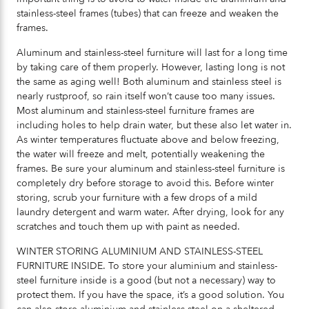
stainless-steel frames (tubes) that can freeze and weaken the
frames.
Aluminum and stainless-steel furniture will last for a long time
by taking care of them properly. However, lasting long is not
the same as aging well! Both aluminum and stainless steel is
nearly rustproof, so rain itself won’t cause too many issues.
Most aluminum and stainless-steel furniture frames are
including holes to help drain water, but these also let water in.
As winter temperatures fluctuate above and below freezing,
the water will freeze and melt, potentially weakening the
frames. Be sure your aluminum and stainless-steel furniture is
completely dry before storage to avoid this. Before winter
storing, scrub your furniture with a few drops of a mild
laundry detergent and warm water. After drying, look for any
scratches and touch them up with paint as needed.
WINTER STORING ALUMINIUM AND STAINLESS-STEEL
FURNITURE INSIDE. To store your aluminium and stainless-
steel furniture inside is a good (but not a necessary) way to
protect them. If you have the space, it’s a good solution. You