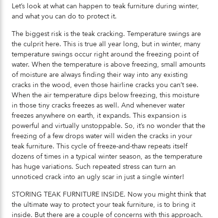
Let’s look at what can happen to teak furniture during winter,
and what you can do to protect it.
The biggest risk is the teak cracking. Temperature swings are
the culprit here. This is true all year long, but in winter, many
temperature swings occur right around the freezing point of
water. When the temperature is above freezing, small amounts
of moisture are always finding their way into any existing
cracks in the wood, even those hairline cracks you can’t see.
When the air temperature dips below freezing, this moisture
in those tiny cracks freezes as well. And whenever water
freezes anywhere on earth, it expands. This expansion is
powerful and virtually unstoppable. So, it’s no wonder that the
freezing of a few drops water will widen the cracks in your
teak furniture. This cycle of freeze-and-thaw repeats itself
dozens of times in a typical winter season, as the temperature
has huge variations. Such repeated stress can turn an
unnoticed crack into an ugly scar in just a single winter!
STORING TEAK FURNITURE INSIDE. Now you might think that
the ultimate way to protect your teak furniture, is to bring it
inside. But there are a couple of concerns with this approach.