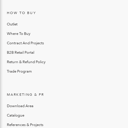
HOW TO BUY
Outlet
Where To Buy
Contract And Projects
B2B Retail Portal
Return & Refund Policy
Trade Program
MARKETING & PR
Download Area
Catalogue
References & Projects