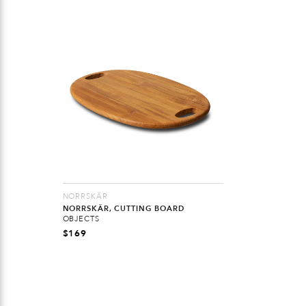
NORRSKÄR
NORRSKÄR, CUTTING BOARD
OBJECTS
$
169