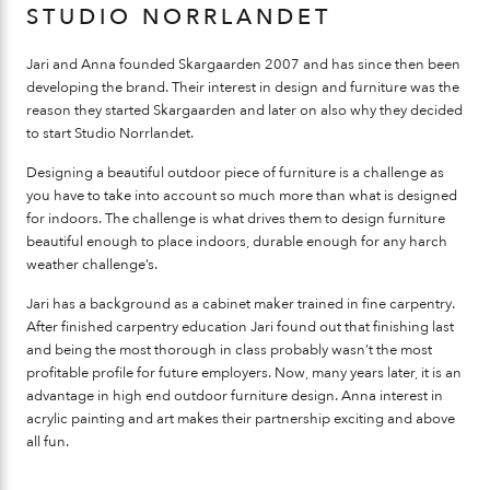
STUDIO NORRLANDET
Jari and Anna founded Skargaarden 2007 and has since then been
developing the brand. Their interest in design and furniture was the
reason they started Skargaarden and later on also why they decided
to start Studio Norrlandet.
Designing a beautiful outdoor piece of furniture is a challenge as
you have to take into account so much more than what is designed
for indoors. The challenge is what drives them to design furniture
beautiful enough to place indoors, durable enough for any harch
weather challenge’s.
Jari has a background as a cabinet maker trained in fine carpentry.
After finished carpentry education Jari found out that finishing last
and being the most thorough in class probably wasn’t the most
profitable profile for future employers. Now, many years later, it is an
advantage in high end outdoor furniture design. Anna interest in
acrylic painting and art makes their partnership exciting and above
all fun.