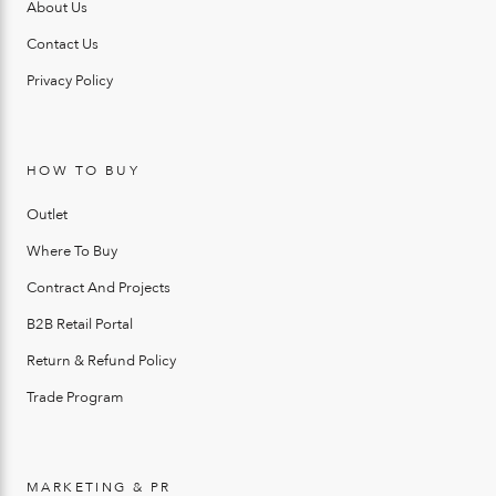
About Us
Contact Us
Privacy Policy
HOW TO BUY
Outlet
Where To Buy
Contract And Projects
B2B Retail Portal
Return & Refund Policy
Trade Program
MARKETING & PR