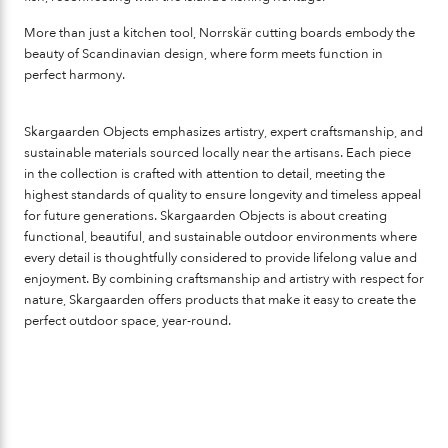
More than just a kitchen tool, Norrskär cutting boards embody the
beauty of Scandinavian design, where form meets function in
perfect harmony.
Skargaarden Objects
emphasizes artistry, expert craftsmanship, and
sustainable materials sourced locally near the artisans. Each piece
in the collection is crafted with attention to detail, meeting the
highest standards of quality to ensure longevity and timeless appeal
for future generations. Skargaarden Objects is about creating
functional, beautiful, and sustainable outdoor environments where
every detail is thoughtfully considered to provide lifelong value and
enjoyment. By combining craftsmanship and artistry with respect for
nature, Skargaarden offers products that make it easy to create the
perfect outdoor space, year-round.