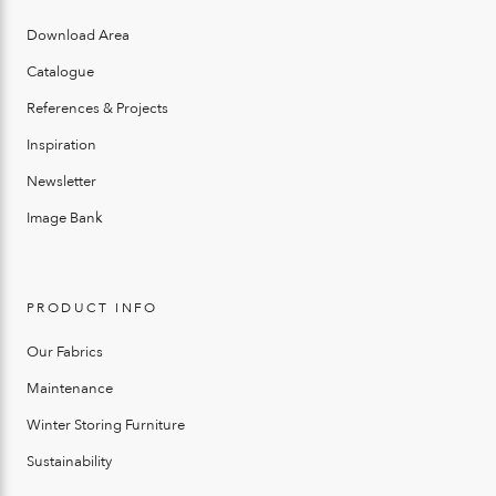
Download Area
Catalogue
References & Projects
Inspiration
Newsletter
Image Bank
PRODUCT INFO
Our Fabrics
Maintenance
Winter Storing Furniture
Sustainability