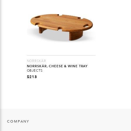
NORRSKÄR
NORRSKÄR, CHEESE & WINE TRAY
OBJECTS
$
213
COMPANY