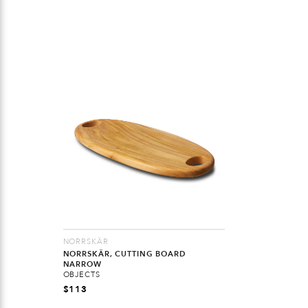
NORRSKÄR
NORRSKÄR, CUTTING BOARD
NARROW
OBJECTS
$
113