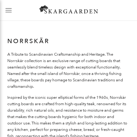
NORRSKÄR
A Tribute to Scandinavian Craftsmanship and Heritage.
The
Norrskär collection is an exclusive range of cutting boards that
seamlessly blend timeless design with exceptional functionality.
Named after the small island of Norrskär, once a thriving fishing
village, these boards pay homage to Scandinavian traditions and
craftsmanship.
Inspired by the iconic super elliptical forms of the 1960s, Norrskär
cutting boards are crafted from high-quality teak, renowned for its
durability, rich natural oils, and resistance to moisture and germs
that makes the cutting boards hygienic for both indoor and
outdoor use. This makes them a stylish and long-lasting addition to
any kitchen, perfect for preparing cheese, bread, or fresh-caught
fish, reconnecting with the island’s fishing heritage.