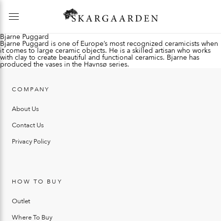
Bjarne Puggard
Bjarne Puggard is one of Europe’s most recognized ceramicists when
it comes to large ceramic objects. He is a skilled artisan who works
with clay to create beautiful and functional ceramics. Bjarne has
produced the vases in the Havnsø series.
COMPANY
About Us
Contact Us
Privacy Policy
HOW TO BUY
Outlet
Where To Buy