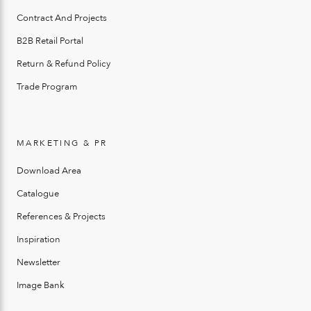
Contract And Projects
B2B Retail Portal
Return & Refund Policy
Trade Program
MARKETING & PR
Download Area
Catalogue
References & Projects
Inspiration
Newsletter
Image Bank