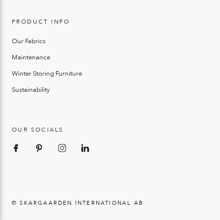
PRODUCT INFO
Our Fabrics
Maintenance
Winter Storing Furniture
Sustainability
OUR SOCIALS
© SKARGAARDEN INTERNATIONAL AB