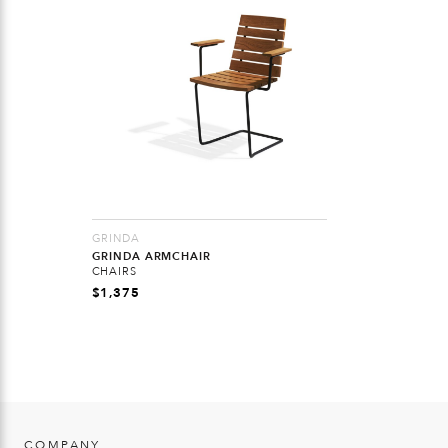
GRINDA
GRINDA ARMCHAIR
CHAIRS
$
1,375
COMPANY