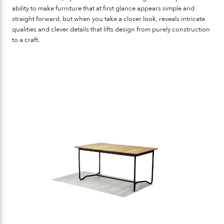
ability to make furniture that at first glance appears simple and
straight forward, but when you take a closer look, reveals intricate
qualities and clever details that lifts design from purely construction
to a craft.