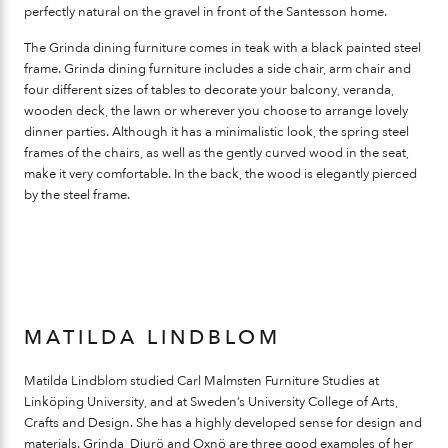
perfectly natural on the gravel in front of the Santesson home.
The Grinda dining furniture comes in teak with a black painted steel
frame. Grinda dining furniture includes a side chair, arm chair and
four different sizes of tables to decorate your balcony, veranda,
wooden deck, the lawn or wherever you choose to arrange lovely
dinner parties. Although it has a minimalistic look, the spring steel
frames of the chairs, as well as the gently curved wood in the seat,
make it very comfortable. In the back, the wood is elegantly pierced
by the steel frame.
MATILDA LINDBLOM
Matilda Lindblom studied Carl Malmsten Furniture Studies at
Linköping University, and at Sweden’s University College of Arts,
Crafts and Design. She has a highly developed sense for design and
materials. Grinda, Djurö and Oxnö are three good examples of her