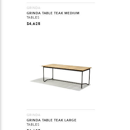
GRINDA
GRINDA TABLE TEAK MEDIUM
TABLES
$
4,625
GRINDA
GRINDA TABLE TEAK LARGE
TABLES