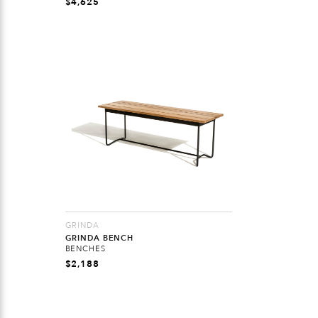
$
4,625
GRINDA
GRINDA BENCH
BENCHES
$
2,188