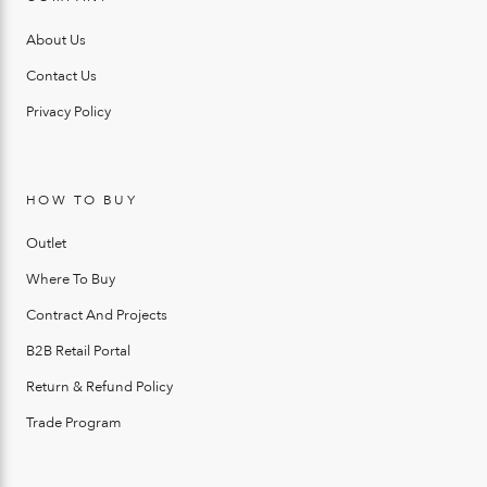
About Us
Contact Us
Privacy Policy
HOW TO BUY
Outlet
Where To Buy
Contract And Projects
B2B Retail Portal
Return & Refund Policy
Trade Program