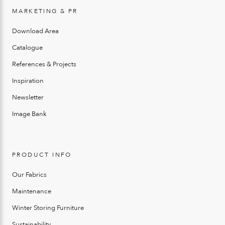
MARKETING & PR
Download Area
Catalogue
References & Projects
Inspiration
Newsletter
Image Bank
PRODUCT INFO
Our Fabrics
Maintenance
Winter Storing Furniture
Sustainability