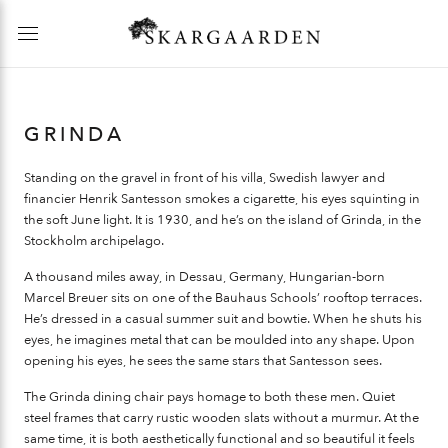
GRINDA
Standing on the gravel in front of his villa, Swedish lawyer and
financier Henrik Santesson smokes a cigarette, his eyes squinting in
the soft June light. It is 1930, and he’s on the island of Grinda, in the
Stockholm archipelago.
A thousand miles away, in Dessau, Germany, Hungarian-born
Marcel Breuer sits on one of the Bauhaus Schools’ rooftop terraces.
He’s dressed in a casual summer suit and bowtie. When he shuts his
eyes, he imagines metal that can be moulded into any shape. Upon
opening his eyes, he sees the same stars that Santesson sees.
The Grinda dining chair pays homage to both these men. Quiet
steel frames that carry rustic wooden slats without a murmur. At the
same time, it is both aesthetically functional and so beautiful it feels