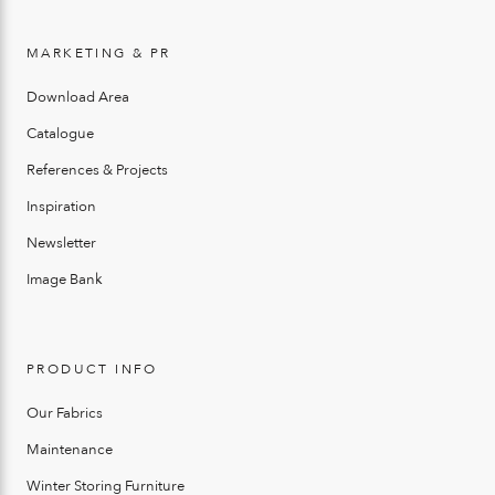
MARKETING & PR
Download Area
Catalogue
References & Projects
Inspiration
Newsletter
Image Bank
PRODUCT INFO
Our Fabrics
Maintenance
Winter Storing Furniture