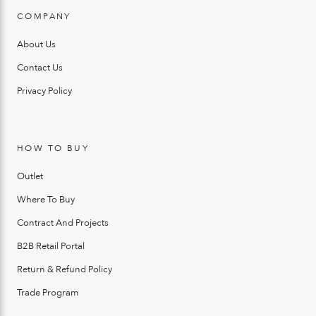
COMPANY
About Us
Contact Us
Privacy Policy
HOW TO BUY
Outlet
Where To Buy
Contract And Projects
B2B Retail Portal
Return & Refund Policy
Trade Program