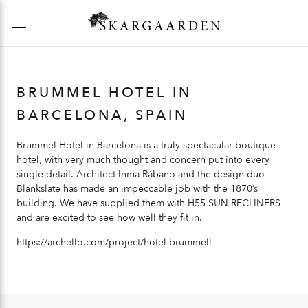
BRUMMEL HOTEL IN
BARCELONA, SPAIN
Brummel Hotel in Barcelona is a truly spectacular boutique
hotel, with very much thought and concern put into every
single detail. Architect Inma Rábano and the design duo
Blankslate has made an impeccable job with the 1870’s
building. We have supplied them with
H55 SUN RECLINERS
and are excited to see how well they fit in.
https://archello.com/project/hotel-brummell