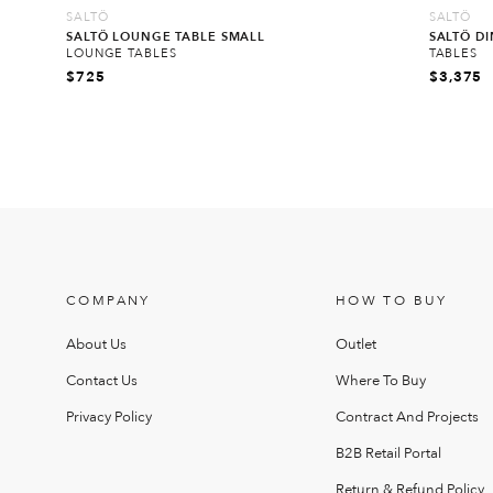
SALTÖ
SALTÖ
SALTÖ LOUNGE TABLE SMALL
SALTÖ D
LOUNGE TABLES
TABLES
$
725
$
3,375
COMPANY
HOW TO BUY
About Us
Outlet
Contact Us
Where To Buy
Privacy Policy
Contract And Projects
B2B Retail Portal
Return & Refund Policy