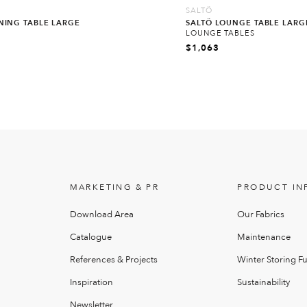
SALTÖ
INING TABLE LARGE
SALTÖ LOUNGE TABLE LARG
LOUNGE TABLES
$
1,063
MARKETING & PR
PRODUCT IN
Download Area
Our Fabrics
Catalogue
Maintenance
References & Projects
Winter Storing Fu
Inspiration
Sustainability
Newsletter