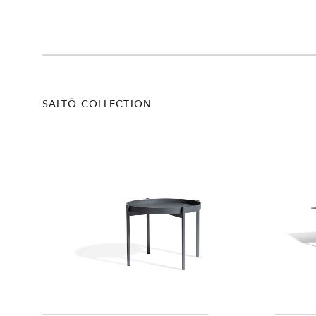
SALTÖ COLLECTION