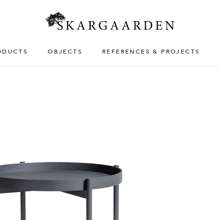
ODUCTS
OBJECTS
REFERENCES & PROJECTS