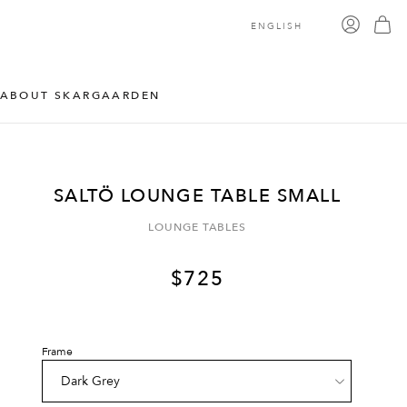
ENGLISH
ABOUT SKARGAARDEN
SALTÖ LOUNGE TABLE SMALL
LOUNGE TABLES
$
725
Frame