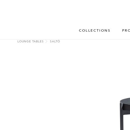
COLLECTIONS
PR
LOUNGE TABLES
SALTÖ