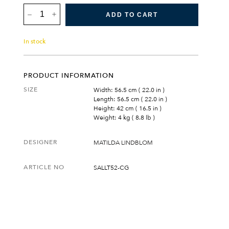
SALTÖ
LOUNGE
ADD TO CART
TABLE
SMALL
QUANTITY
In stock
PRODUCT INFORMATION
SIZE
Width: 56.5 cm ( 22.0 in )
Length: 56.5 cm ( 22.0 in )
Height: 42 cm ( 16.5 in )
Weight: 4 kg ( 8.8 lb )
DESIGNER
MATILDA LINDBLOM
ARTICLE NO
SALLT52-CG