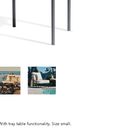
 tray table functionality. Size small.