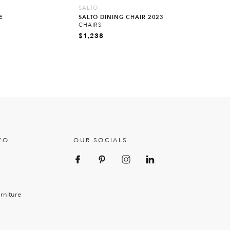
SALTÖ
E
SALTÖ DINING CHAIR 2023
CHAIRS
$
1,238
FO
OUR SOCIALS
rniture