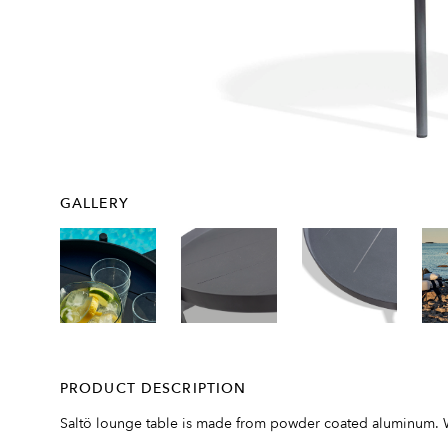
GALLERY
PRODUCT DESCRIPTION
Saltö lounge table is made from powder coated aluminum. With