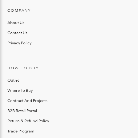
COMPANY
About Us
Contact Us
Privacy Policy
HOW TO BUY
Outlet
Where To Buy
Contract And Projects
B2B Retail Portal
Return & Refund Policy
Trade Program