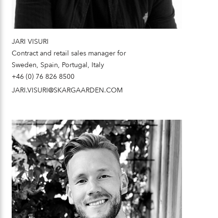
JARI VISURI
Contract and retail sales manager for
Sweden, Spain, Portugal, Italy
+46 (0) 76 826 8500