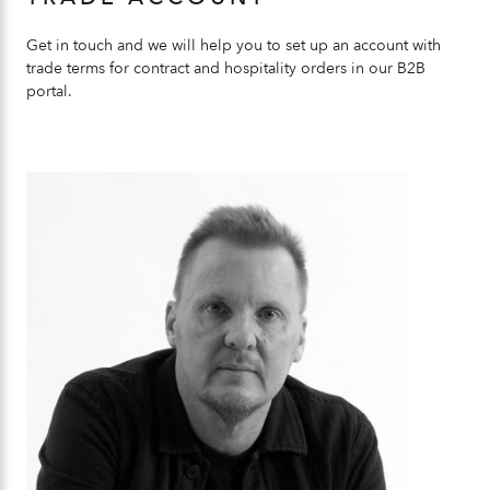
Get in touch and we will help you to set up an account with
trade terms for contract and hospitality orders in our B2B
portal.