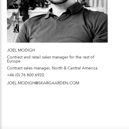
JOEL MODIGH
Contract and retail sales manager for the rest of
Europe
Contract sales manager, North & Central America
+46 (0) 76 800 6920