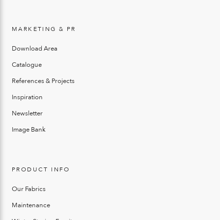
MARKETING & PR
Download Area
Catalogue
References & Projects
Inspiration
Newsletter
Image Bank
PRODUCT INFO
Our Fabrics
Maintenance