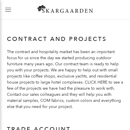
CONTRACT AND PROJECTS
The contract and hospitality market has been an important
focus for us since the day we started producing outdoor
furniture many years ago. Our contract team is ready to help
you with your projects. We are happy to help out with small
projects like coffee shops, exclusive yachts, and residential
house projects to large hotel complexes.
CLICK HERE
to see a
few of the projects we have had the pleasure to work with.
Contact our sales colleagues and they will help you with
material samples, COM fabrics, custom colors and everything
else that you need for your project.
TRADE ACCOUNT