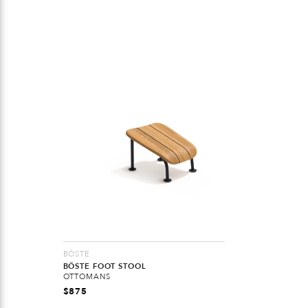
BÖSTE
BÖSTE FOOT STOOL
OTTOMANS
$
875