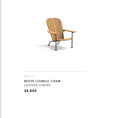
BÖSTE
BÖSTE LOUNGE CHAIR
LOUNGE CHAIRS
$
3,500