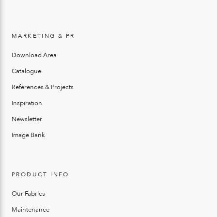
MARKETING & PR
Download Area
Catalogue
References & Projects
Inspiration
Newsletter
Image Bank
PRODUCT INFO
Our Fabrics
Maintenance