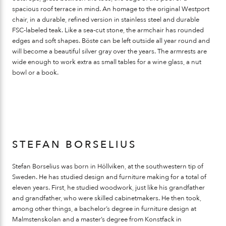
spacious roof terrace in mind. An homage to the original Westport
chair, in a durable, refined version in stainless steel and durable
FSC-labeled teak. Like a sea-cut stone, the armchair has rounded
edges and soft shapes. Böste can be left outside all year round and
will become a beautiful silver gray over the years. The armrests are
wide enough to work extra as small tables for a wine glass, a nut
bowl or a book.
STEFAN BORSELIUS
Stefan Borselius was born in Höllviken, at the southwestern tip of
Sweden. He has studied design and furniture making for a total of
eleven years. First, he studied woodwork, just like his grandfather
and grandfather, who were skilled cabinetmakers. He then took,
among other things, a bachelor’s degree in furniture design at
Malmstenskolan and a master’s degree from Konstfack in