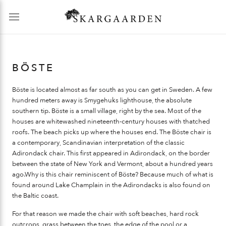
BÖSTE
Böste is located almost as far south as you can get in Sweden. A few
hundred meters away is Smygehuks lighthouse, the absolute
southern tip. Böste is a small village, right by the sea. Most of the
houses are whitewashed nineteenth-century houses with thatched
roofs. The beach picks up where the houses end. The Böste chair is
a contemporary, Scandinavian interpretation of the classic
Adirondack chair. This first appeared in Adirondack, on the border
between the state of New York and Vermont, about a hundred years
ago.Why is this chair reminiscent of Böste? Because much of what is
found around Lake Champlain in the Adirondacks is also found on
the Baltic coast.
For that reason we made the chair with soft beaches, hard rock
outcrops, grass between the toes, the edge of the pool or a