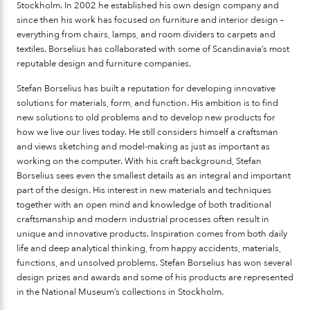
Stockholm. In 2002 he established his own design company and
since then his work has focused on furniture and interior design –
everything from chairs, lamps, and room dividers to carpets and
textiles. Borselius has collaborated with some of Scandinavia’s most
reputable design and furniture companies.
Stefan Borselius has built a reputation for developing innovative
solutions for materials, form, and function. His ambition is to find
new solutions to old problems and to develop new products for
how we live our lives today. He still considers himself a craftsman
and views sketching and model-making as just as important as
working on the computer. With his craft background, Stefan
Borselius sees even the smallest details as an integral and important
part of the design. His interest in new materials and techniques
together with an open mind and knowledge of both traditional
craftsmanship and modern industrial processes often result in
unique and innovative products. Inspiration comes from both daily
life and deep analytical thinking, from happy accidents, materials,
functions, and unsolved problems. Stefan Borselius has won several
design prizes and awards and some of his products are represented
in the National Museum’s collections in Stockholm.