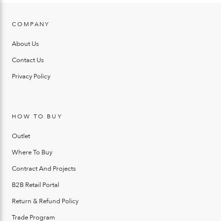
COMPANY
About Us
Contact Us
Privacy Policy
HOW TO BUY
Outlet
Where To Buy
Contract And Projects
B2B Retail Portal
Return & Refund Policy
Trade Program