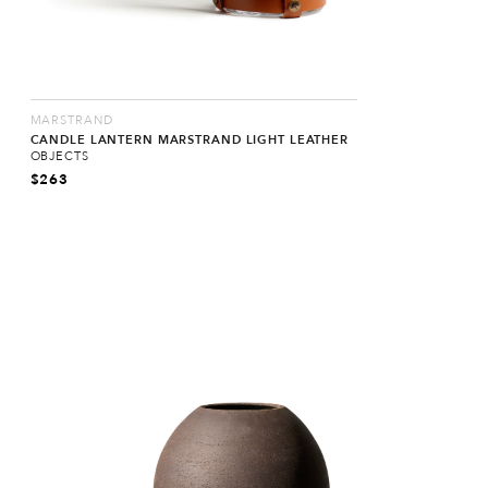
MARSTRAND
CANDLE LANTERN MARSTRAND LIGHT LEATHER
OBJECTS
$
263