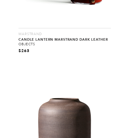
MARSTRAND
CANDLE LANTERN MARSTRAND DARK LEATHER
OBJECTS
$
263