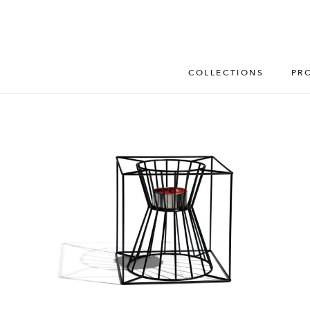
COLLECTIONS
PR