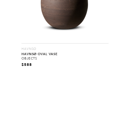
HAVNSØ
HAVNSØ OVAL VASE
OBJECTS
$
588