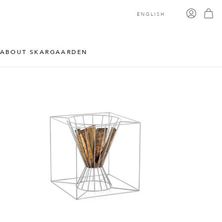
ENGLISH
ABOUT SKARGAARDEN