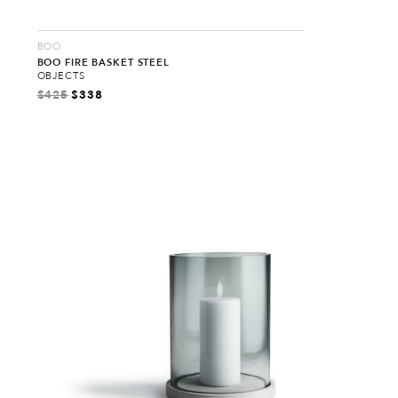
BOO
BOO FIRE BASKET STEEL
OBJECTS
$
425
$
338