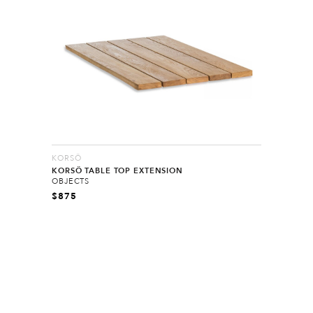
KORSÖ
KORSÖ TABLE TOP EXTENSION
OBJECTS
$
875