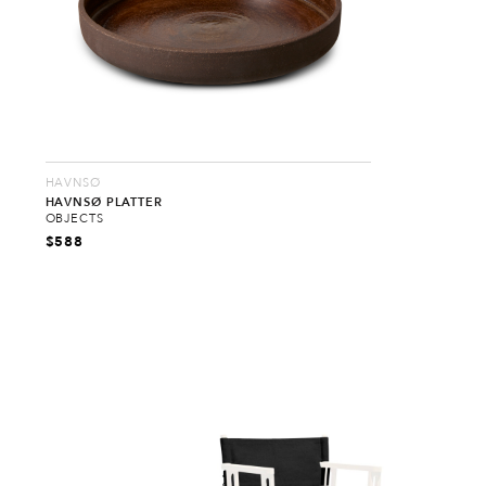
HAVNSØ
HAVNSØ PLATTER
OBJECTS
$
588