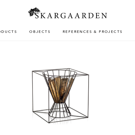
ODUCTS
OBJECTS
REFERENCES & PROJECTS