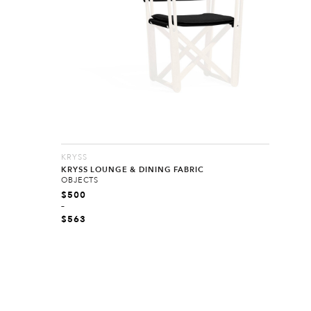
KRYSS
KRYSS LOUNGE & DINING FABRIC
OBJECTS
$
500
–
$
563