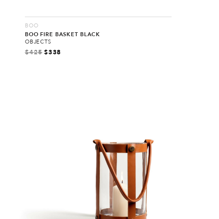
BOO
BOO FIRE BASKET BLACK
OBJECTS
$
425
$
338