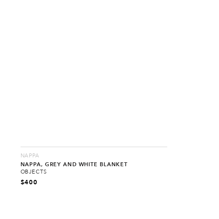
NAPPA
NAPPA, GREY AND WHITE BLANKET
OBJECTS
$
400