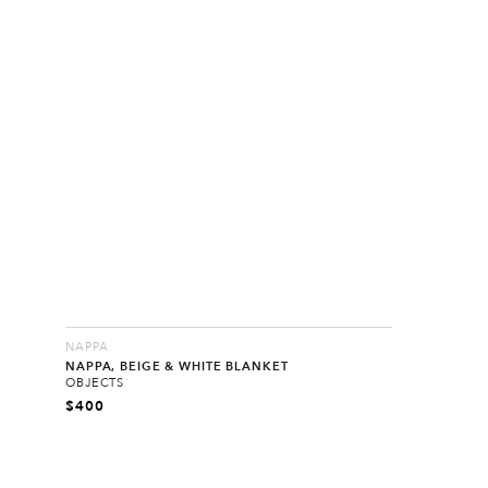
NAPPA
NAPPA, BEIGE & WHITE BLANKET
OBJECTS
$
400