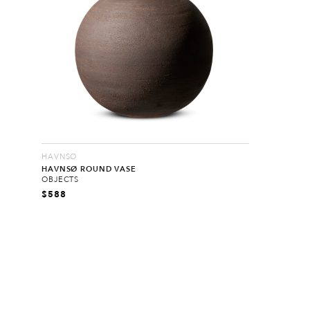
HAVNSØ
HAVNSØ ROUND VASE
OBJECTS
$
588