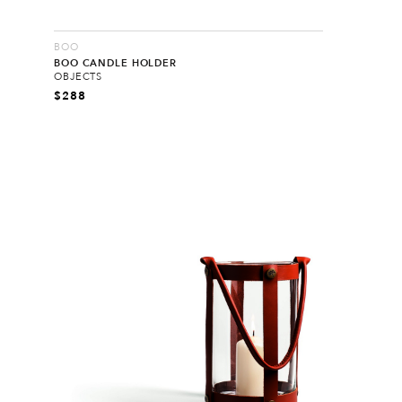
BOO
BOO CANDLE HOLDER
OBJECTS
$
288