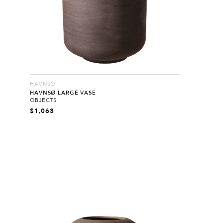
HAVNSØ
HAVNSØ LARGE VASE
OBJECTS
$
1,063