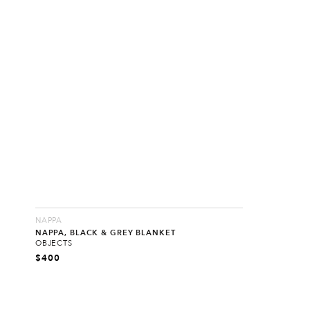
NAPPA
NAPPA, BLACK & GREY BLANKET
OBJECTS
$
400