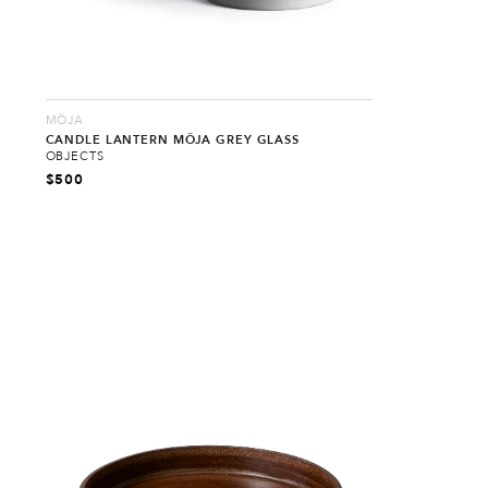
MÖJA
CANDLE LANTERN MÖJA GREY GLASS
OBJECTS
$
500