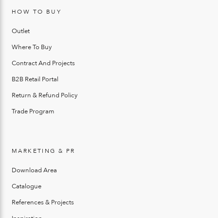
HOW TO BUY
Outlet
Where To Buy
Contract And Projects
B2B Retail Portal
Return & Refund Policy
Trade Program
MARKETING & PR
Download Area
Catalogue
References & Projects