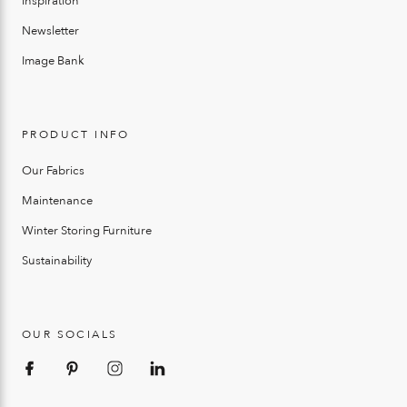
Inspiration
Newsletter
Image Bank
PRODUCT INFO
Our Fabrics
Maintenance
Winter Storing Furniture
Sustainability
OUR SOCIALS