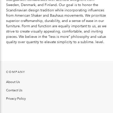
Sweden, Denmark, and Finland. Our goal is to honor the
Scandinavian design tradition while incorporating influences
from American Shaker and Bauhaus movements. We prioritize
superior craftsmanship, durability, and a sense of ease in our
furniture. Form and function are equally important to us, as we
strive to create visually appealing, comfortable, and inviting
pieces. We believe in the “less is more” philosophy and value
quality over quantity to elevate simplicity to a sublime. level.
COMPANY
About Us
Contact Us
Privacy Policy