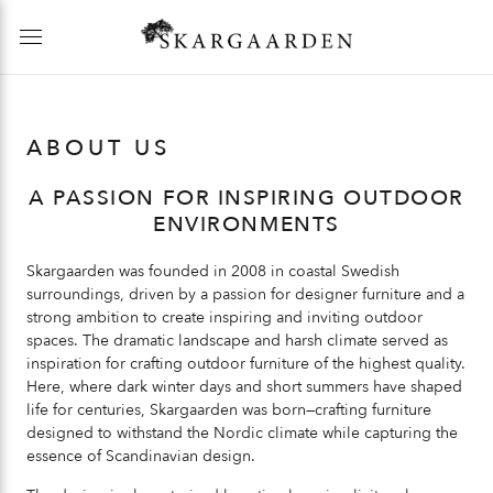
ABOUT US
A PASSION FOR INSPIRING OUTDOOR
ENVIRONMENTS
Skargaarden was founded in 2008 in coastal Swedish
surroundings, driven by a passion for designer furniture and a
strong ambition to create inspiring and inviting outdoor
spaces. The dramatic landscape and harsh climate served as
inspiration for crafting outdoor furniture of the highest quality.
Here, where dark winter days and short summers have shaped
life for centuries, Skargaarden was born—crafting furniture
designed to withstand the Nordic climate while capturing the
essence of Scandinavian design.