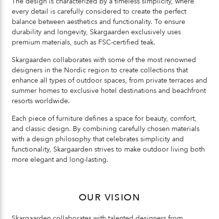
The design is characterized by a timeless simplicity, where
every detail is carefully considered to create the perfect
balance between aesthetics and functionality. To ensure
durability and longevity, Skargaarden exclusively uses
premium materials, such as FSC-certified teak.
Skargaarden collaborates with some of the most renowned
designers in the Nordic region to create collections that
enhance all types of outdoor spaces, from private terraces and
summer homes to exclusive hotel destinations and beachfront
resorts worldwide.
Each piece of furniture defines a space for beauty, comfort,
and classic design. By combining carefully chosen materials
with a design philosophy that celebrates simplicity and
functionality, Skargaarden strives to make outdoor living both
more elegant and long-lasting.
OUR VISION
Skargaarden collaborates with talented designers from