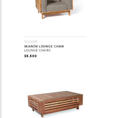
SKANÖR
SKANÖR LOUNGE CHAIR
LOUNGE CHAIRS
$
5,500