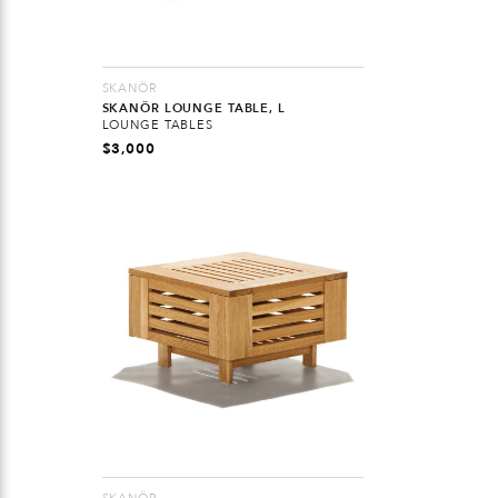
SKANÖR
SKANÖR LOUNGE TABLE, L
LOUNGE TABLES
$
3,000