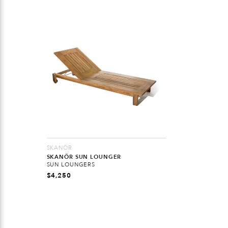
SKANÖR
SKANÖR SUN LOUNGER
SUN LOUNGERS
$
4,250