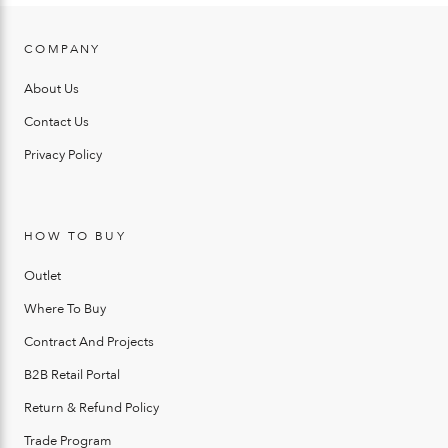
COMPANY
About Us
Contact Us
Privacy Policy
HOW TO BUY
Outlet
Where To Buy
Contract And Projects
B2B Retail Portal
Return & Refund Policy
Trade Program