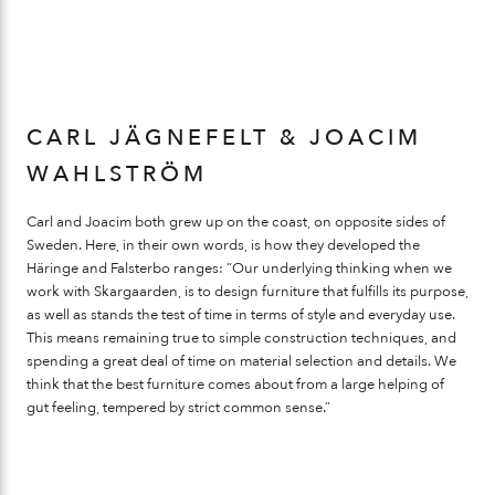
CARL JÄGNEFELT & JOACIM
WAHLSTRÖM
Carl and Joacim both grew up on the coast, on opposite sides of
Sweden. Here, in their own words, is how they developed the
Häringe and Falsterbo ranges: “Our underlying thinking when we
work with Skargaarden, is to design furniture that fulfills its purpose,
as well as stands the test of time in terms of style and everyday use.
This means remaining true to simple construction techniques, and
spending a great deal of time on material selection and details. We
think that the best furniture comes about from a large helping of
gut feeling, tempered by strict common sense.”