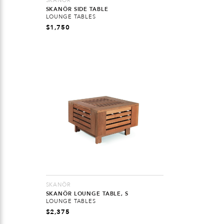
SKANÖR
SKANÖR SIDE TABLE
LOUNGE TABLES
$
1,750
SKANÖR
SKANÖR LOUNGE TABLE, S
LOUNGE TABLES
$
2,375