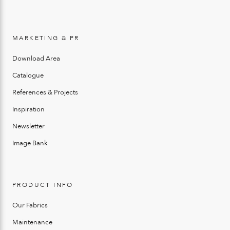
MARKETING & PR
Download Area
Catalogue
References & Projects
Inspiration
Newsletter
Image Bank
PRODUCT INFO
Our Fabrics
Maintenance