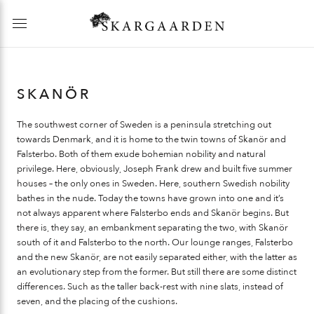
SKANÖR
The southwest corner of Sweden is a peninsula stretching out
towards Denmark, and it is home to the twin towns of Skanör and
Falsterbo. Both of them exude bohemian nobility and natural
privilege. Here, obviously, Joseph Frank drew and built five summer
houses – the only ones in Sweden. Here, southern Swedish nobility
bathes in the nude. Today the towns have grown into one and it’s
not always apparent where Falsterbo ends and Skanör begins. But
there is, they say, an embankment separating the two, with Skanör
south of it and Falsterbo to the north. Our lounge ranges, Falsterbo
and the new Skanör, are not easily separated either, with the latter as
an evolutionary step from the former. But still there are some distinct
differences. Such as the taller back-rest with nine slats, instead of
seven, and the placing of the cushions.