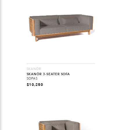
SKANÖR
SKANÖR 3-SEATER SOFA
SOFAS
$
10,250