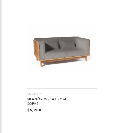
SKANÖR
SKANÖR 2-SEAT SOFA
SOFAS
$
6,200