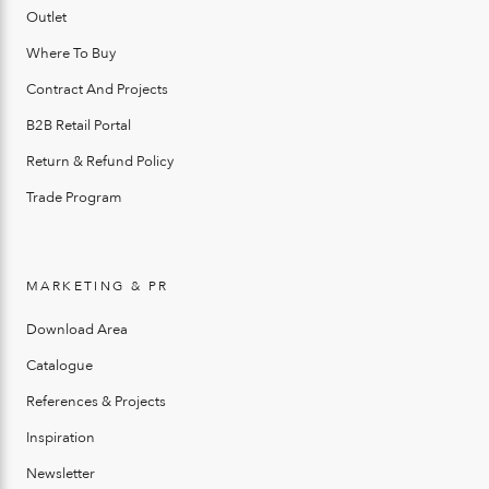
Outlet
Where To Buy
Contract And Projects
B2B Retail Portal
Return & Refund Policy
Trade Program
MARKETING & PR
Download Area
Catalogue
References & Projects
Inspiration
Newsletter