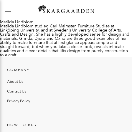
Matilda Lindblom
Matilda Lindblom studied Carl Malmsten Furniture Studies at
Linköping University, and at Sweden’s University College of Arts,
Crafts and Design. She has a highly developed sense for design and
materials. Grinda, Djurö and Oxnö are three good examples of her
ability to make furniture that at first glance appears simple and
straight forward, but when you take a closer look, reveals intricate
qualities and clever details that lifts design from purely construction
to a craft.
COMPANY
About Us
Contact Us
Privacy Policy
HOW TO BUY