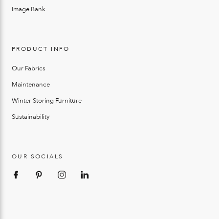
Image Bank
PRODUCT INFO
Our Fabrics
Maintenance
Winter Storing Furniture
Sustainability
OUR SOCIALS