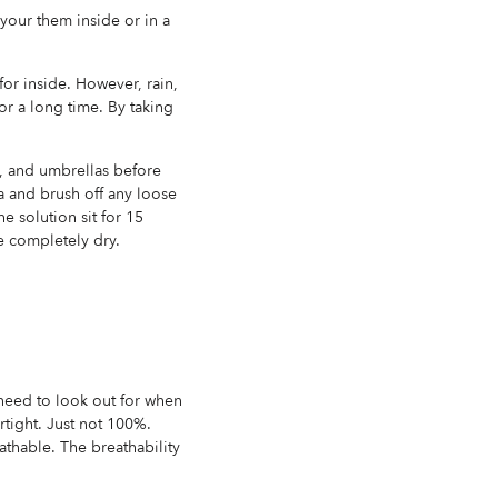
your them inside or in a
or inside. However, rain,
or a long time. By taking
 and umbrellas before
a and brush off any loose
e solution sit for 15
re completely dry.
 need to look out for when
ertight. Just not 100%.
thable. The breathability