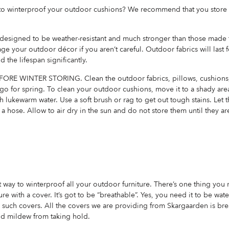
y to winterproof your outdoor cushions? We recommend that you store 
 designed to be weather-resistant and much stronger than those made f
ge your outdoor décor if you aren’t careful. Outdoor fabrics will last f
d the lifespan significantly.
E WINTER STORING. Clean the outdoor fabrics, pillows, cushions,
 go for spring. To clean your outdoor cushions, move it to a shady are
h lukewarm water. Use a soft brush or rag to get out tough stains. Let th
 a hose. Allow to air dry in the sun and do not store them until they a
t way to winterproof all your outdoor furniture. There’s one thing you
re with a cover. It’s got to be “breathable”. Yes, you need it to be wat
such covers. All the covers we are providing from Skargaarden is brea
nd mildew from taking hold.