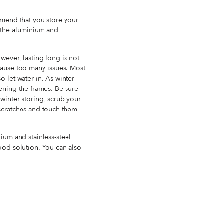
mmend that you store your
e the aluminium and
wever, lasting long is not
 cause too many issues. Most
o let water in. As winter
ening the frames. Be sure
 winter storing, scrub your
 scratches and touch them
 and stainless-steel
good solution. You can also