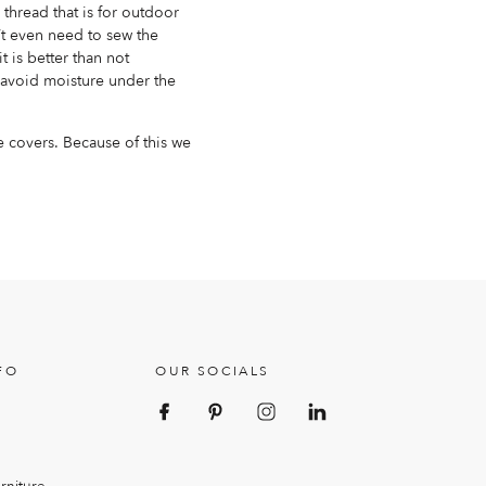
thread that is for outdoor
’t even need to sew the
it is better than not
 avoid moisture under the
e covers. Because of this we
FO
OUR SOCIALS