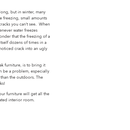
 long, but in winter, many
e freezing, small amounts
e cracks you can’t see. When
henever water freezes
onder that the freezing of a
tself dozens of times in a
noticed crack into an ugly
urniture, is to bring it
an be a problem, especially
 than the outdoors. The
ks!
r furniture will get all the
ated interior room.