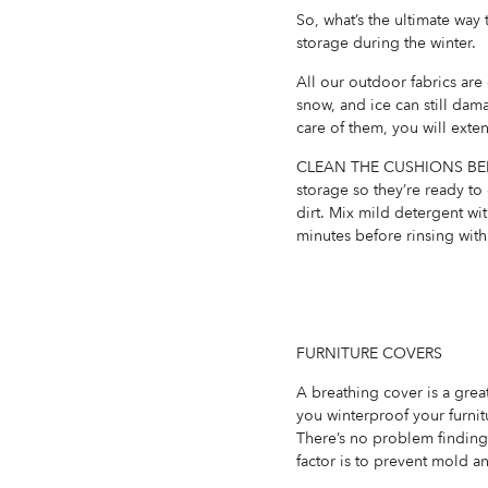
So, what’s the ultimate wa
storage during the winter.
All our outdoor fabrics are
snow, and ice can still dama
care of them, you will exten
CLEAN THE CUSHIONS BEFOR
storage so they’re ready to
dirt. Mix mild detergent wit
minutes before rinsing with
FURNITURE COVERS
A breathing cover is a grea
you winterproof your furnitu
There’s no problem finding 
factor is to prevent mold a