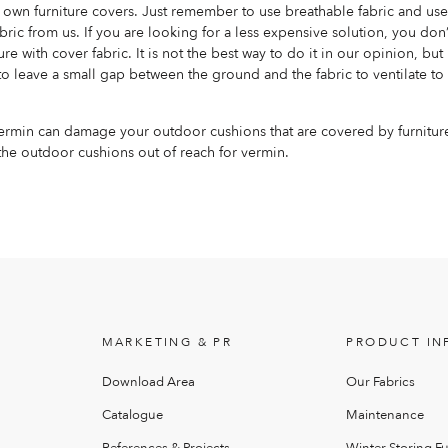
own furniture covers. Just remember to use breathable fabric and use 
bric from us. If you are looking for a less expensive solution, you don
ure with cover fabric. It is not the best way to do it in our opinion, but 
o leave a small gap between the ground and the fabric to ventilate to
vermin can damage your outdoor cushions that are covered by furnitur
he outdoor cushions out of reach for vermin.
MARKETING & PR
PRODUCT IN
Download Area
Our Fabrics
Catalogue
Maintenance