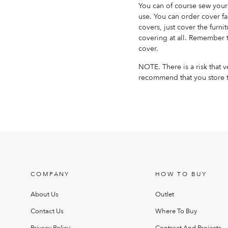
You can of course sew your 
use. You can order cover fa
covers, just cover the furnit
covering at all. Remember t
cover.
NOTE. There is a risk that 
recommend that you store t
COMPANY
HOW TO BUY
About Us
Outlet
Contact Us
Where To Buy