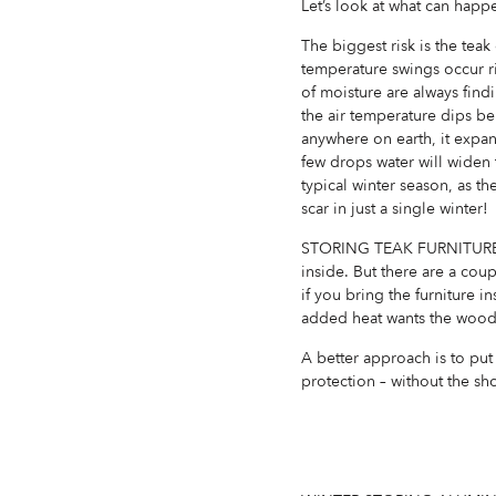
Let’s look at what can happe
The biggest risk is the teak
temperature swings occur r
of moisture are always find
the air temperature dips be
anywhere on earth, it expan
few drops water will widen t
typical winter season, as t
scar in just a single winter!
STORING TEAK FURNITURE INS
inside. But there are a cou
if you bring the furniture 
added heat wants the wood t
A better approach is to put 
protection – without the sh