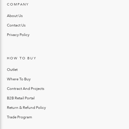
COMPANY
About Us
Contact Us
Privacy Policy
HOW TO BUY
Outlet
Where To Buy
Contract And Projects
B2B Retail Portal
Return & Refund Policy
Trade Program