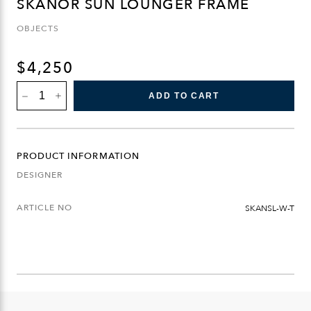
SKANÖR SUN LOUNGER FRAME
OBJECTS
$
4,250
SKANÖR
ADD TO CART
SUN
LOUNGER
FRAME
QUANTITY
PRODUCT INFORMATION
DESIGNER
ARTICLE NO
SKANSL-W-T