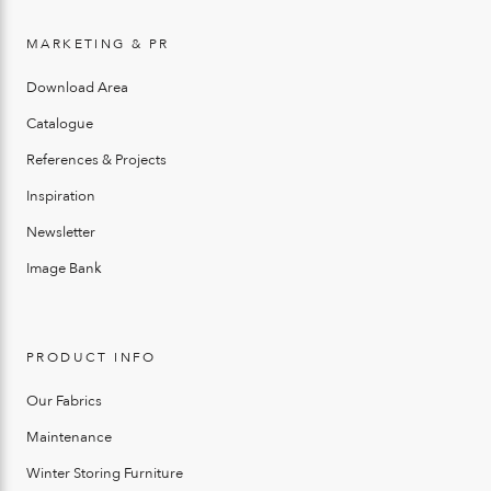
MARKETING & PR
Download Area
Catalogue
References & Projects
Inspiration
Newsletter
Image Bank
PRODUCT INFO
Our Fabrics
Maintenance
Winter Storing Furniture