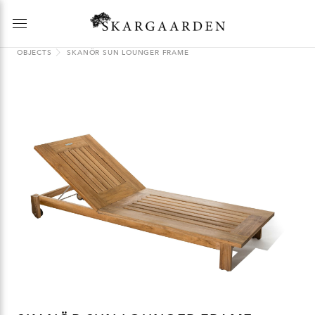
OBJECTS
SKANÖR SUN LOUNGER FRAME