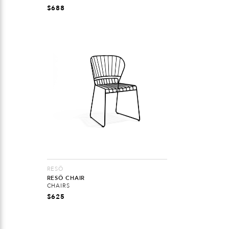
$
688
RESÖ
RESÖ CHAIR
CHAIRS
$
625