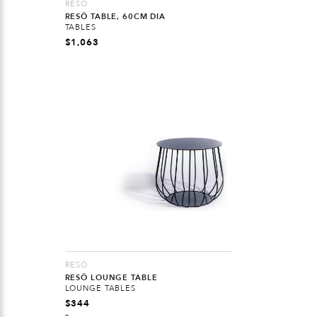
RESÖ
RESÖ TABLE, 60CM DIA
TABLES
$
1,063
RESÖ
RESÖ LOUNGE TABLE
LOUNGE TABLES
$
344
–