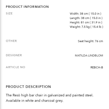
PRODUCT INFORMATION
SIZE
Width: 38 cm ( 15.0 in )
Length: 38 cm ( 15.0 in )
Height: 81 cm ( 31.9 in )
Weight: 7.5 kg ( 15.4 lb )
OTHER
Seat height: 76 cm
DESIGNER
MATILDA LINDBLOM
ARTICLE NO
REBCH-B
PRODUCT DESCRIPTION
The Resö high bar chair in galvanized and painted steel.
Available in white and charcoal grey.