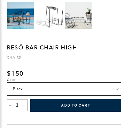
RESÖ BAR CHAIR HIGH
CHAIRS
$
150
Color
RESÖ
BAR
ADD TO CART
CHAIR
HIGH
QUANTITY