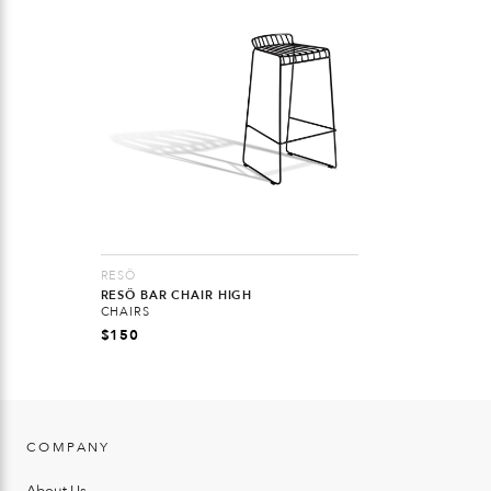
RESÖ
RESÖ BAR CHAIR HIGH
CHAIRS
$
150
COMPANY
About Us