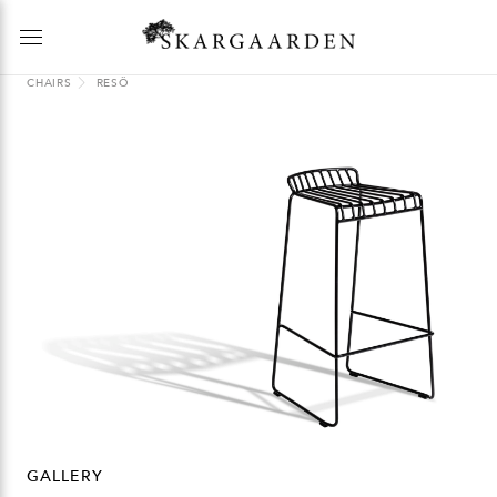
CHAIRS
RESÖ
GALLERY