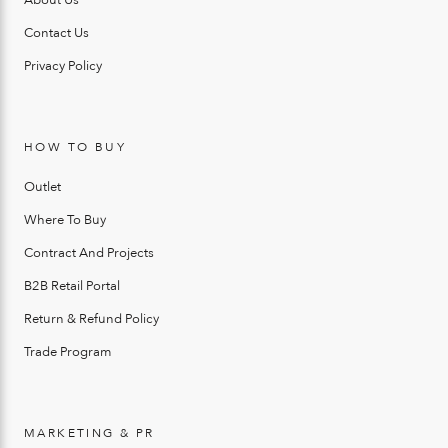
Contact Us
Privacy Policy
HOW TO BUY
Outlet
Where To Buy
Contract And Projects
B2B Retail Portal
Return & Refund Policy
Trade Program
MARKETING & PR