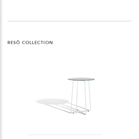
RESÖ COLLECTION