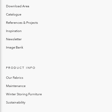
Download Area
Catalogue
References & Projects
Inspiration
Newsletter
Image Bank
PRODUCT INFO
Our Fabrics
Maintenance
Winter Storing Furniture
Sustainability