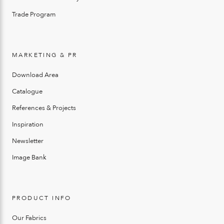
Trade Program
MARKETING & PR
Download Area
Catalogue
References & Projects
Inspiration
Newsletter
Image Bank
PRODUCT INFO
Our Fabrics