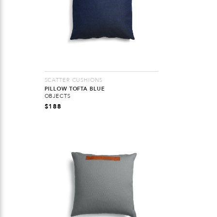
SCATTER CUSHIONS
PILLOW TOFTA BLUE
OBJECTS
$
188