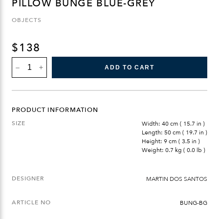
PILLOW BUNGE BLUE-GREY
OBJECTS
$
138
PILLOW
ADD TO CART
BUNGE
BLUE-
GREY
QUANTITY
PRODUCT INFORMATION
SIZE
Width: 40 cm ( 15.7 in )
Length: 50 cm ( 19.7 in )
Height: 9 cm ( 3.5 in )
Weight: 0.7 kg ( 0.0 lb )
DESIGNER
MARTIN DOS SANTOS
ARTICLE NO
BUNG-BG