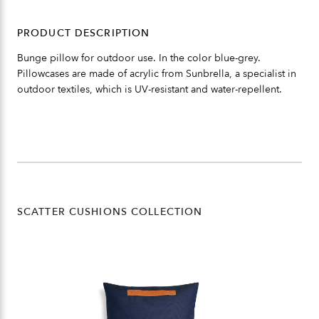
PRODUCT DESCRIPTION
Bunge pillow for outdoor use. In the color blue-grey.
Pillowcases are made of acrylic from Sunbrella, a specialist in
outdoor textiles, which is UV-resistant and water-repellent.
SCATTER CUSHIONS COLLECTION