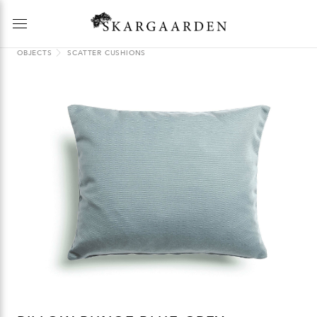
OBJECTS
SCATTER CUSHIONS