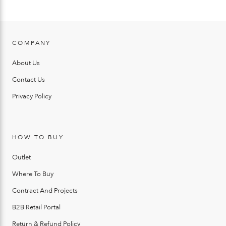
COMPANY
About Us
Contact Us
Privacy Policy
HOW TO BUY
Outlet
Where To Buy
Contract And Projects
B2B Retail Portal
Return & Refund Policy