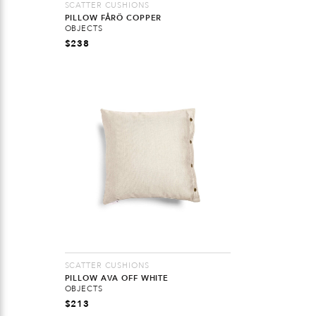
SCATTER CUSHIONS
PILLOW FÅRÖ COPPER
OBJECTS
$
238
SCATTER CUSHIONS
PILLOW AVA OFF WHITE
OBJECTS
$
213