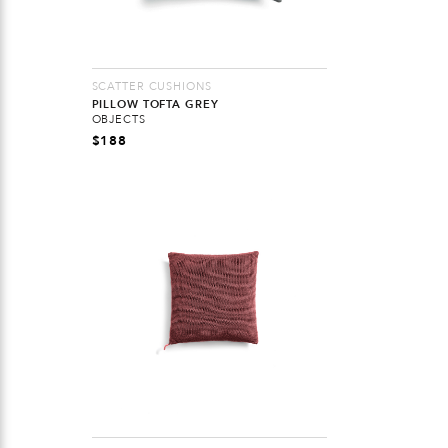
SCATTER CUSHIONS
PILLOW TOFTA GREY
OBJECTS
$
188