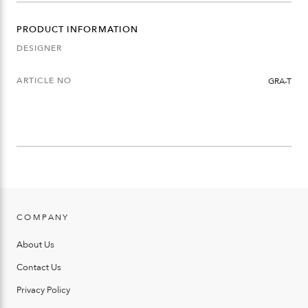
PRODUCT INFORMATION
DESIGNER
ARTICLE NO
GRA-T
COMPANY
About Us
Contact Us
Privacy Policy