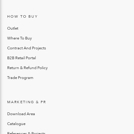
HOW TO BUY
Outlet
Where To Buy
Contract And Projects
B2B Retail Portal
Return & Refund Policy
Trade Program
MARKETING & PR
Download Area
Catalogue
References & Projects