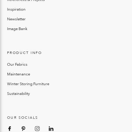
Inspiration
Newsletter
Image Bank
PRODUCT INFO
Our Fabrics
Maintenance
Winter Storing Furniture
Sustainability
OUR SOCIALS