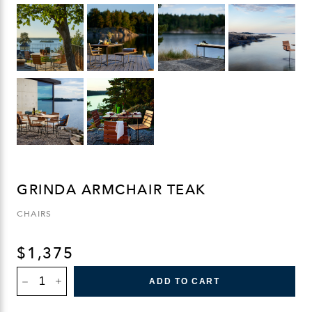
GRINDA ARMCHAIR TEAK
CHAIRS
$
1,375
GRINDA
ADD TO CART
ARMCHAIR
TEAK
QUANTITY