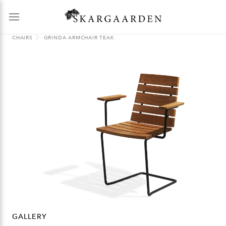
CHAIRS
GRINDA ARMCHAIR TEAK
GALLERY