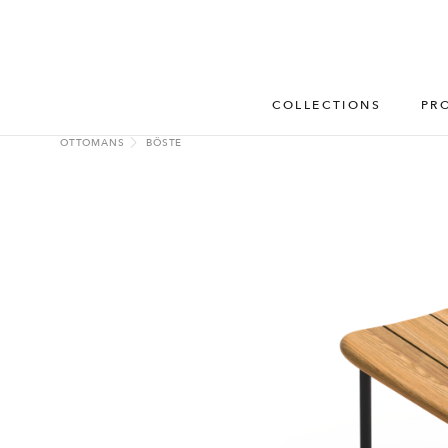
COLLECTIONS
PR
OTTOMANS
BÖSTE