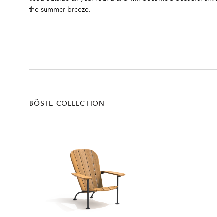
the summer breeze.
BÖSTE COLLECTION