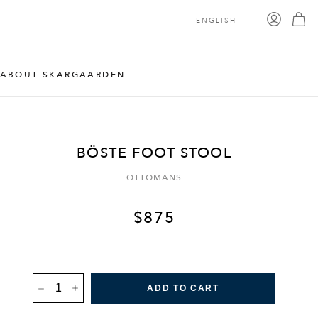
ENGLISH
ABOUT SKARGAARDEN
BÖSTE FOOT STOOL
OTTOMANS
$
875
BÖSTE
ADD TO CART
FOOT
STOOL
QUANTITY