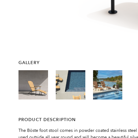
GALLERY
PRODUCT DESCRIPTION
The Böste foot stool comes in powder coated stainless steel
used outside all year round and will become a beautiful silve