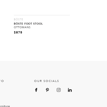
BÖSTE
BÖSTE FOOT STOOL
OTTOMANS
$
875
FO
OUR SOCIALS
rniture