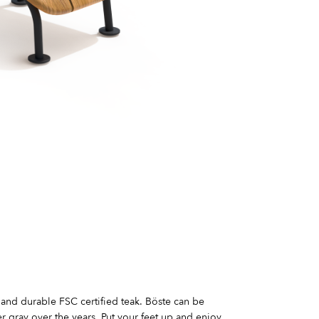
 and durable FSC certified teak. Böste can be
r gray over the years. Put your feet up and enjoy