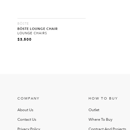
BÖSTE
BÖSTE LOUNGE CHAIR
LOUNGE CHAIRS
$
3,500
COMPANY
HOW TO BUY
About Us
Outlet
Contact Us
Where To Buy
Privacy Policy
Contract And Projects