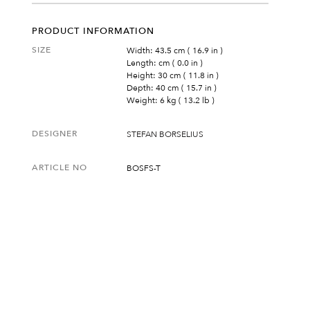
PRODUCT INFORMATION
SIZE
Width: 43.5 cm ( 16.9 in )
Length: cm ( 0.0 in )
Height: 30 cm ( 11.8 in )
Depth: 40 cm ( 15.7 in )
Weight: 6 kg ( 13.2 lb )
DESIGNER
STEFAN BORSELIUS
ARTICLE NO
BOSFS-T