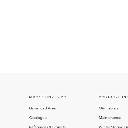
MARKETING & PR
PRODUCT IN
Download Area
Our Fabrics
Catalogue
Maintenance
References & Projects
Winter Storing Fu