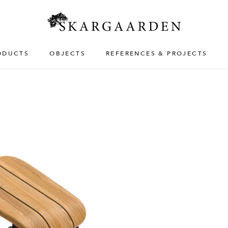
ODUCTS
OBJECTS
REFERENCES & PROJECTS