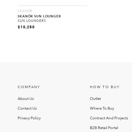
SKANÖR
SKANÖR SUN LOUNGER
SUN LOUNGERS
$
10,250
COMPANY
HOW TO BUY
About Us
Outlet
Contact Us
Where To Buy
Privacy Policy
Contract And Projects
B2B Retail Portal