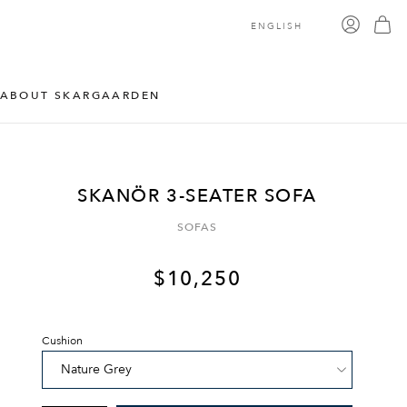
ENGLISH
ABOUT SKARGAARDEN
SKANÖR 3-SEATER SOFA
SOFAS
$
10,250
Cushion