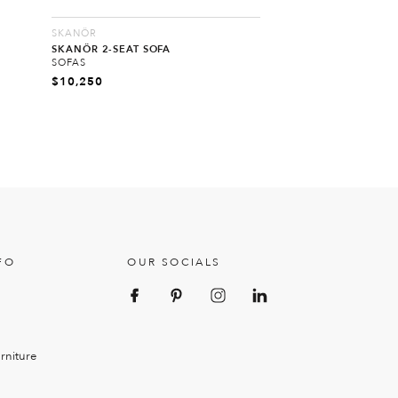
SKANÖR
SKANÖR 2-SEAT SOFA
SOFAS
$
10,250
FO
OUR SOCIALS
rniture