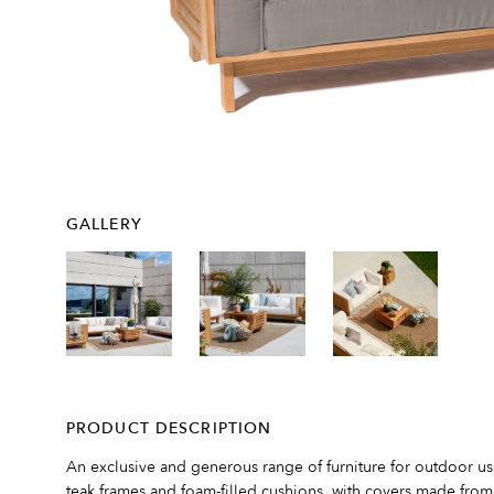
GALLERY
PRODUCT DESCRIPTION
An exclusive and generous range of furniture for outdoor u
teak frames and foam-filled cushions, with covers made from