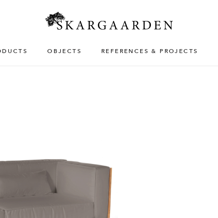
ODUCTS
OBJECTS
REFERENCES & PROJECTS