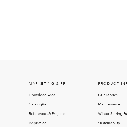
MARKETING & PR
PRODUCT IN
Download Area
Our Fabrics
Catalogue
Maintenance
References & Projects
Winter Storing Fu
Inspiration
Sustainability