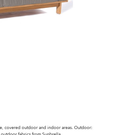
se, covered outdoor and indoor areas. Outdoor:
 outdoor fabrics from Sunbrella.