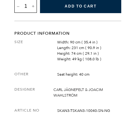
SKANÖR
ADD TO CART
3-
SEATER
SOFA
QUANTITY
PRODUCT INFORMATION
SIZE
Width: 90 cm ( 35.4 in )
Length: 231 cm ( 90.9 in )
Height: 74 cm ( 29.1 in )
Weight: 49 kg ( 108.0 lb )
OTHER
Seat height: 40 cm
DESIGNER
CARL JÄGNEFELT & JOACIM
WAHLSTRÖM
ARTICLE NO
SKAN3-TSKAN3-10040-SN-NG