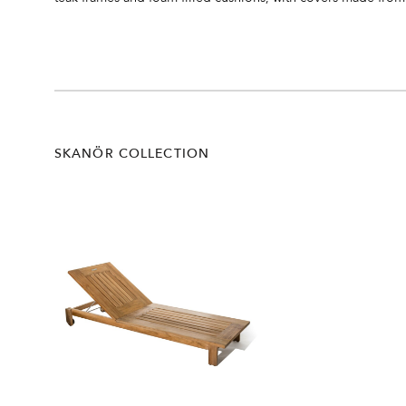
SKANÖR COLLECTION