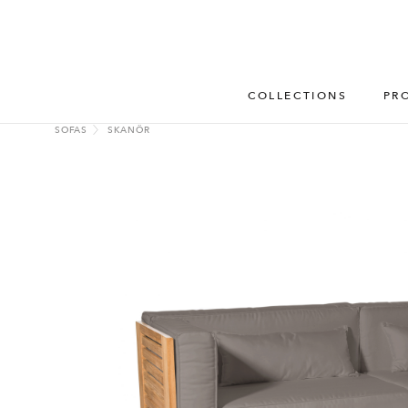
COLLECTIONS
PR
SOFAS
SKANÖR