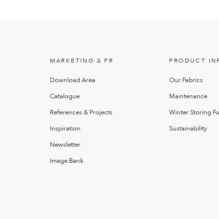
MARKETING & PR
PRODUCT IN
Download Area
Our Fabrics
Catalogue
Maintenance
References & Projects
Winter Storing Fu
Inspiration
Sustainability
Newsletter
Image Bank