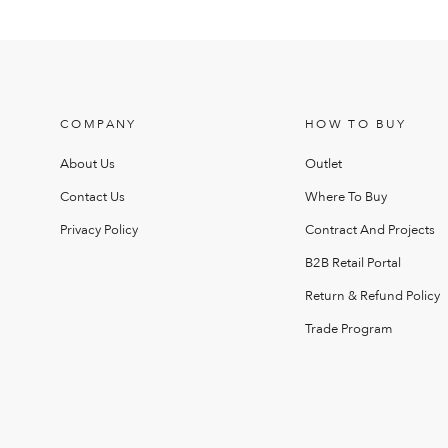
COMPANY
HOW TO BUY
About Us
Outlet
Contact Us
Where To Buy
Privacy Policy
Contract And Projects
B2B Retail Portal
Return & Refund Policy
Trade Program