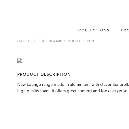
COLLECTIONS
PR
OBJECTS
LIDÖ SOFA MID SECTION CUSHION
PRODUCT DESCRIPTION
New Lounge range made in aluminium, with clever Sunbrella 
high quality foam. It offers great comfort and looks as good i