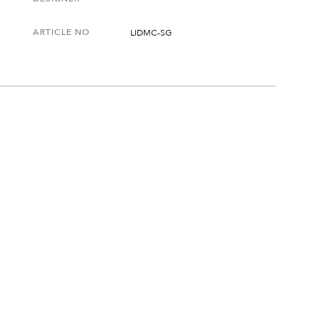
ARTICLE NO
LIDMC-SG