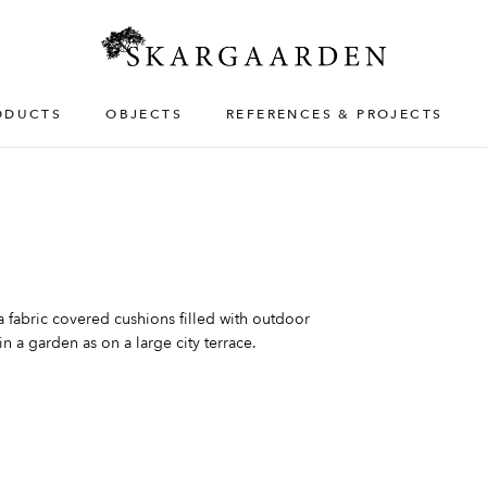
ODUCTS
OBJECTS
REFERENCES & PROJECTS
fabric covered cushions filled with outdoor
n a garden as on a large city terrace.