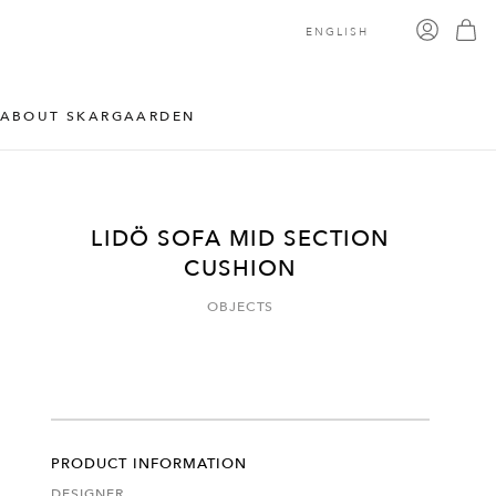
ENGLISH
ABOUT SKARGAARDEN
LIDÖ SOFA MID SECTION
CUSHION
OBJECTS
PRODUCT INFORMATION
DESIGNER