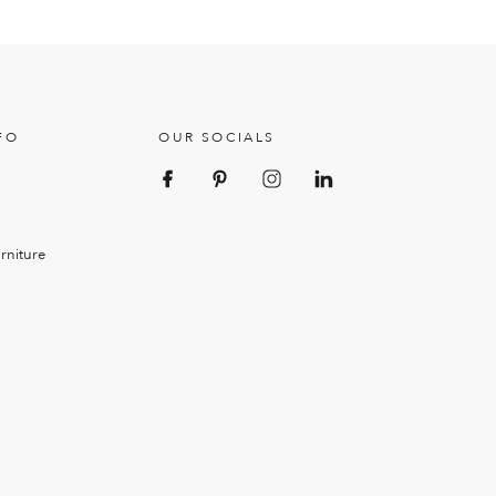
FO
OUR SOCIALS
rniture