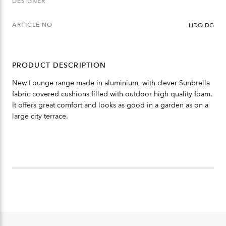
DESIGNER
ARTICLE NO
LIDO-DG
PRODUCT DESCRIPTION
New Lounge range made in aluminium, with clever Sunbrella
fabric covered cushions filled with outdoor high quality foam.
It offers great comfort and looks as good in a garden as on a
large city terrace.