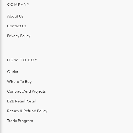
COMPANY
About Us
Contact Us
Privacy Policy
HOW TO BUY
Outlet
Where To Buy
Contract And Projects
B2B Retail Portal
Return & Refund Policy
Trade Program