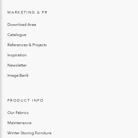
MARKETING & PR
Download Area
Catalogue
References & Projects
Inspiration
Newsletter
Image Bank
PRODUCT INFO
Our Fabrics
Maintenance
Winter Storing Furniture