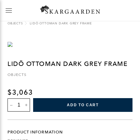
OBJECTS
LIDÖ OTTOMAN DARK GREY FRAME
LIDÖ OTTOMAN DARK GREY FRAME
OBJECTS
$
3,063
LIDÖ
ADD TO CART
OTTOMAN
DARK
GREY
FRAME
QUANTITY
PRODUCT INFORMATION