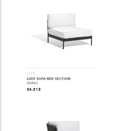
LIDÖ
LIDÖ SOFA MID SECTION
SOFAS
$
4,313