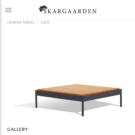
LOUNGE TABLES
LIDÖ
GALLERY