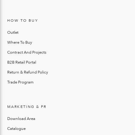
HOW TO BUY
Outlet
Where To Buy
Contract And Projects
B2B Retail Portal
Return & Refund Policy
Trade Program
MARKETING & PR
Download Area
Catalogue