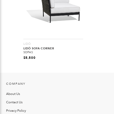
LIDÖ
LIDÖ SOFA CORNER
SOFAS
$
5,500
COMPANY
About Us
Contact Us
Privacy Policy