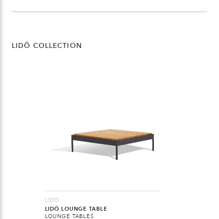
LIDÖ COLLECTION
LIDÖ
LIDÖ LOUNGE TABLE
LOUNGE TABLES