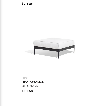
$
2,625
LIDÖ
LIDÖ OTTOMAN
OTTOMANS
$
3,063