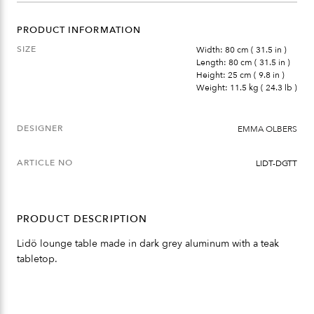
PRODUCT INFORMATION
SIZE
Width: 80 cm ( 31.5 in )
Length: 80 cm ( 31.5 in )
Height: 25 cm ( 9.8 in )
Weight: 11.5 kg ( 24.3 lb )
DESIGNER
EMMA OLBERS
ARTICLE NO
LIDT-DGTT
PRODUCT DESCRIPTION
Lidö lounge table made in dark grey aluminum with a teak
tabletop.