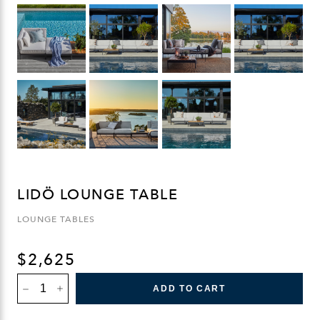
LIDÖ LOUNGE TABLE
LOUNGE TABLES
$
2,625
LIDÖ
ADD TO CART
LOUNGE
TABLE
QUANTITY