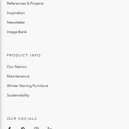
References & Projects
Inspiration
Newsletter
Image Bank
PRODUCT INFO
Our Fabrics
Maintenance
Winter Storing Furniture
Sustainability
OUR SOCIALS