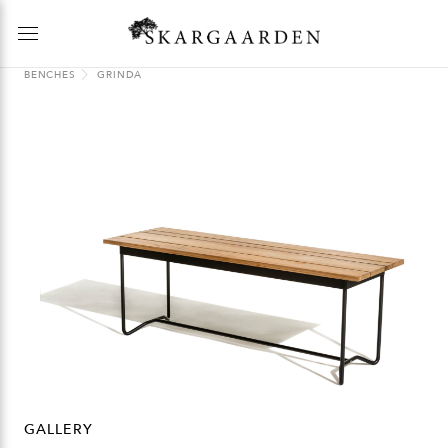
BENCHES
GRINDA
GALLERY