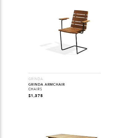
GRINDA
GRINDA ARMCHAIR
CHAIRS
$
1,375