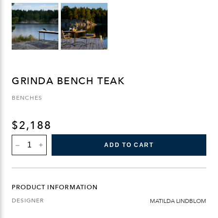
GRINDA BENCH TEAK
BENCHES
$
2,188
GRINDA
ADD TO CART
BENCH
TEAK
QUANTITY
PRODUCT INFORMATION
DESIGNER
MATILDA LINDBLOM