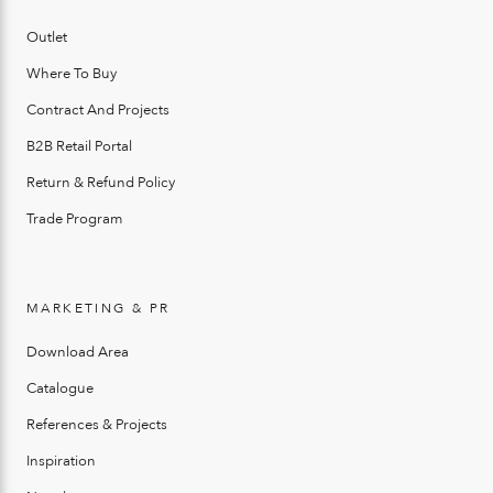
Outlet
Where To Buy
Contract And Projects
B2B Retail Portal
Return & Refund Policy
Trade Program
MARKETING & PR
Download Area
Catalogue
References & Projects
Inspiration