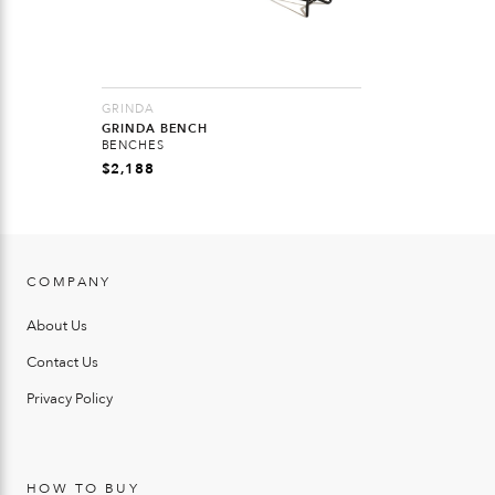
GRINDA
GRINDA BENCH
BENCHES
$
2,188
COMPANY
About Us
Contact Us
Privacy Policy
HOW TO BUY