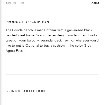
ARTICLE NO
GRB-T
PRODUCT DESCRIPTION
The Grinda bench is made of teak with a galvanized black
painted steel frame. Scandinavian design made to last. Looks
great on your balcony, veranda, deck, lawn or wherever you’d
like to put it. Optional to buy a cushion in the color Grey
Agora Fossil.
GRINDA COLLECTION