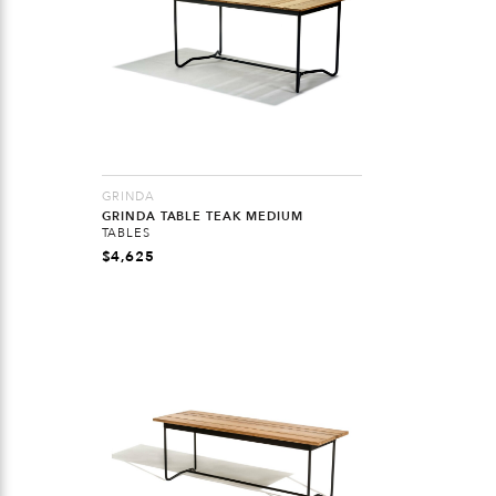
GRINDA
GRINDA TABLE TEAK MEDIUM
TABLES
$
4,625