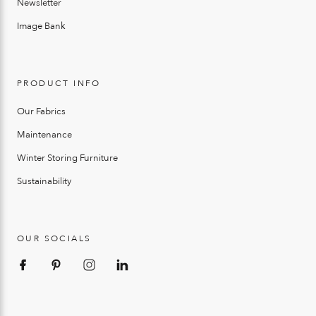
Newsletter
Image Bank
PRODUCT INFO
Our Fabrics
Maintenance
Winter Storing Furniture
Sustainability
OUR SOCIALS