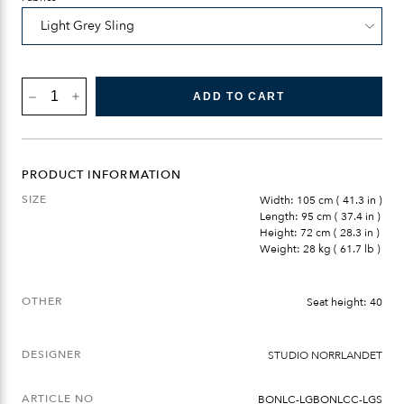
BÖNAN
ADD TO CART
LOUNGE
CHAIR
QUANTITY
PRODUCT INFORMATION
SIZE
Width: 105 cm ( 41.3 in )
Length: 95 cm ( 37.4 in )
Height: 72 cm ( 28.3 in )
Weight: 28 kg ( 61.7 lb )
OTHER
Seat height: 40
DESIGNER
STUDIO NORRLANDET
ARTICLE NO
BONLC-LGBONLCC-LGS