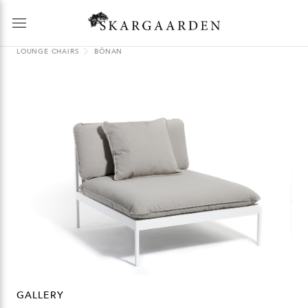
LOUNGE CHAIRS
BÖNAN
GALLERY