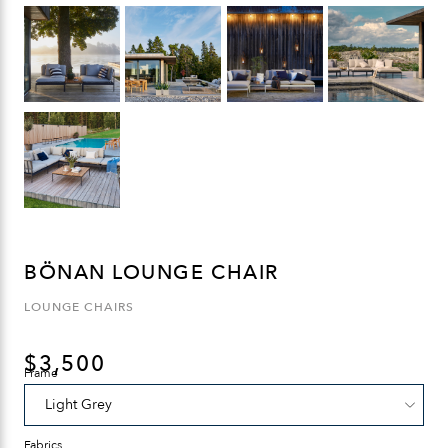
BÖNAN LOUNGE CHAIR
LOUNGE CHAIRS
$
3,500
Frame
Fabrics