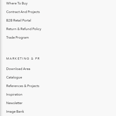
Where To Buy
Contract And Projects
B2B Retail Portal
Return & Refund Policy
Trade Program
MARKETING & PR
Download Area
Catalogue
References & Projects
Inspiration
Newsletter
Image Bank