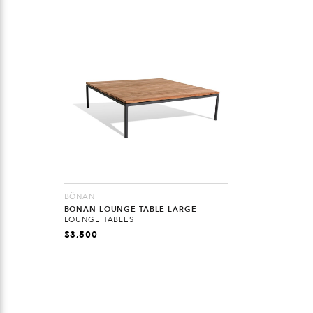
BÖNAN
BÖNAN LOUNGE TABLE LARGE
LOUNGE TABLES
$
3,500