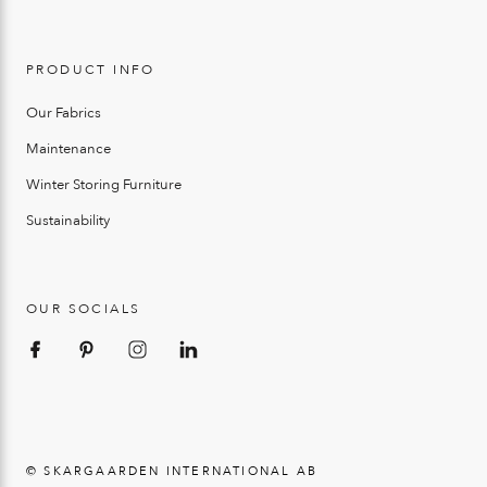
PRODUCT INFO
Our Fabrics
Maintenance
Winter Storing Furniture
Sustainability
OUR SOCIALS
© SKARGAARDEN INTERNATIONAL AB