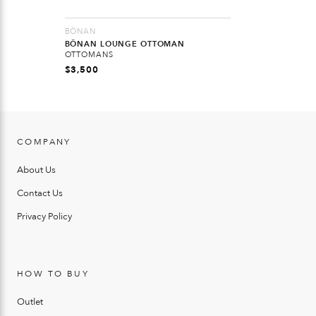
BÖNAN
BÖNAN LOUNGE OTTOMAN
OTTOMANS
$
3,500
COMPANY
About Us
Contact Us
Privacy Policy
HOW TO BUY
Outlet