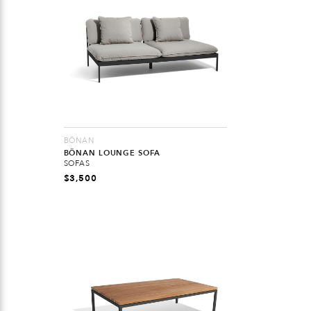
BÖNAN
BÖNAN LOUNGE SOFA
SOFAS
$
3,500