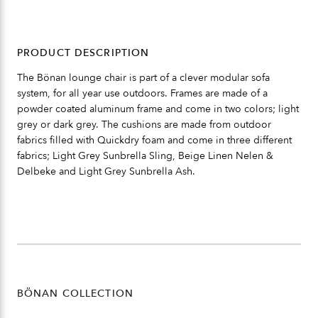
PRODUCT DESCRIPTION
The Bönan lounge chair is part of a clever modular sofa
system, for all year use outdoors. Frames are made of a
powder coated aluminum frame and come in two colors; light
grey or dark grey. The cushions are made from outdoor
fabrics filled with Quickdry foam and come in three different
fabrics; Light Grey Sunbrella Sling, Beige Linen Nelen &
Delbeke and Light Grey Sunbrella Ash.
BÖNAN COLLECTION