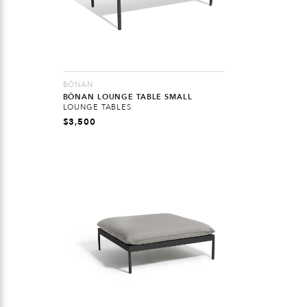
BÖNAN
BÖNAN LOUNGE TABLE SMALL
LOUNGE TABLES
$
3,500