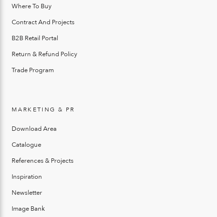
Where To Buy
Contract And Projects
B2B Retail Portal
Return & Refund Policy
Trade Program
MARKETING & PR
Download Area
Catalogue
References & Projects
Inspiration
Newsletter
Image Bank