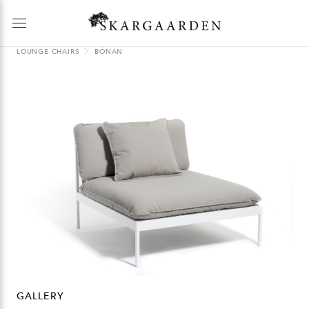
LOUNGE CHAIRS
BÖNAN
GALLERY