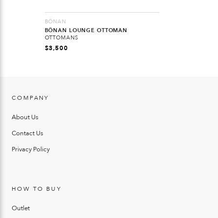
BÖNAN
BÖNAN LOUNGE OTTOMAN
OTTOMANS
$
3,500
COMPANY
About Us
Contact Us
Privacy Policy
HOW TO BUY
Outlet