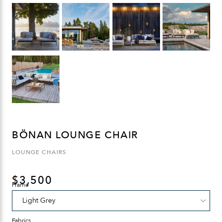
BÖNAN LOUNGE CHAIR
LOUNGE CHAIRS
$
3,500
Frame
Fabrics