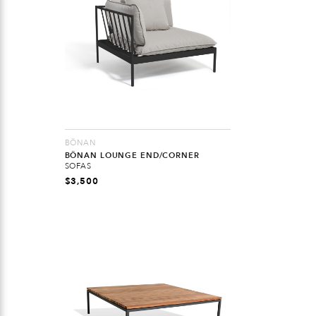
BÖNAN
BÖNAN LOUNGE END/CORNER
SOFAS
$
3,500