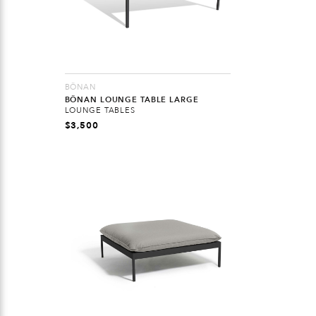
BÖNAN
BÖNAN LOUNGE TABLE LARGE
LOUNGE TABLES
$
3,500