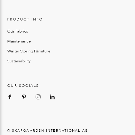
PRODUCT INFO
Our Fabrics
Maintenance
Winter Storing Furniture
Sustainability
OUR SOCIALS
© SKARGAARDEN INTERNATIONAL AB