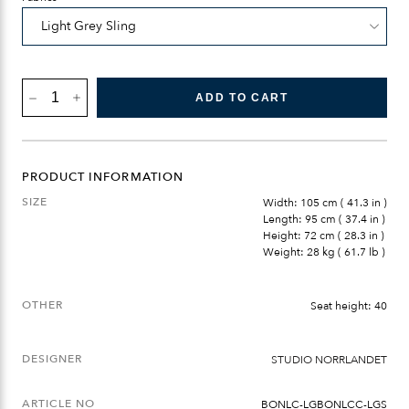
BÖNAN
ADD TO CART
LOUNGE
CHAIR
QUANTITY
PRODUCT INFORMATION
SIZE
Width: 105 cm ( 41.3 in )
Length: 95 cm ( 37.4 in )
Height: 72 cm ( 28.3 in )
Weight: 28 kg ( 61.7 lb )
OTHER
Seat height: 40
DESIGNER
STUDIO NORRLANDET
ARTICLE NO
BONLC-LGBONLCC-LGS