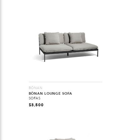
BÖNAN
BÖNAN LOUNGE SOFA
SOFAS
$
3,500