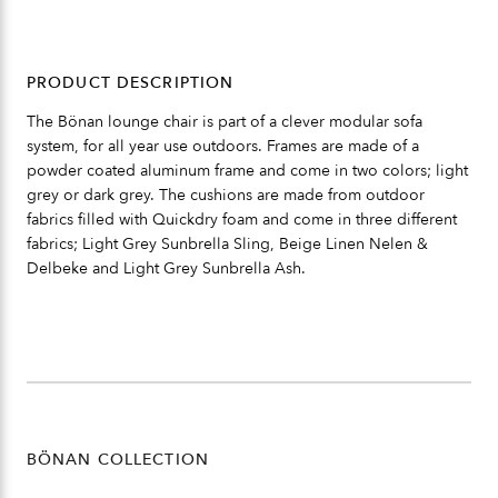
PRODUCT DESCRIPTION
The Bönan lounge chair is part of a clever modular sofa
system, for all year use outdoors. Frames are made of a
powder coated aluminum frame and come in two colors; light
grey or dark grey. The cushions are made from outdoor
fabrics filled with Quickdry foam and come in three different
fabrics; Light Grey Sunbrella Sling, Beige Linen Nelen &
Delbeke and Light Grey Sunbrella Ash.
BÖNAN COLLECTION