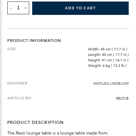
RESÖ
LOUNGE
ADD TO CART
TABLE
QUANTITY
PRODUCT INFORMATION
SIZE
Width: 45 cm ( 17.7 in )
Length: 45 cm ( 17.7 in )
Height: 41 cm ( 16.1 in )
Weight: 6 kg ( 13.2 lb )
DESIGNER
MATILDA LINDBLOM
ARTICLE NO
RELTI-B
PRODUCT DESCRIPTION
The Resö lounge table is a lounge table made from