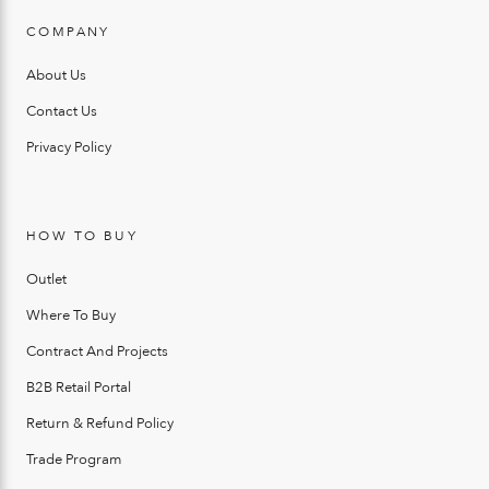
COMPANY
About Us
Contact Us
Privacy Policy
HOW TO BUY
Outlet
Where To Buy
Contract And Projects
B2B Retail Portal
Return & Refund Policy
Trade Program