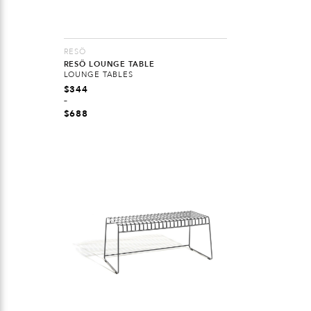
RESÖ
RESÖ LOUNGE TABLE
LOUNGE TABLES
$
344
–
$
688