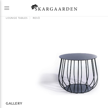
LOUNGE TABLES
RESÖ
GALLERY