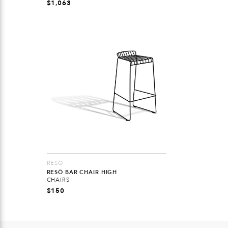
$
1,063
RESÖ
RESÖ BAR CHAIR HIGH
CHAIRS
$
150