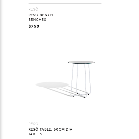
RESÖ
RESÖ BENCH
BENCHES
$
750
RESÖ
RESÖ TABLE, 60CM DIA
TABLES