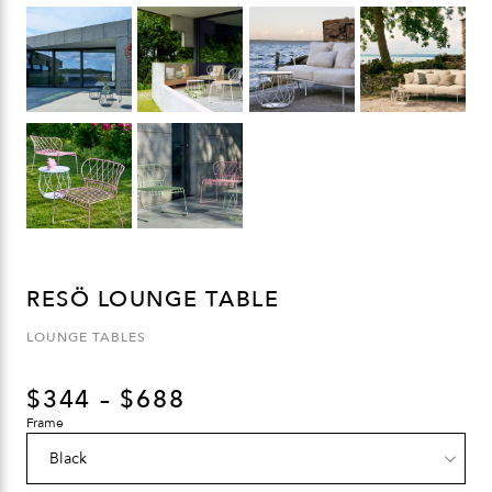
RESÖ LOUNGE TABLE
LOUNGE TABLES
$
344
–
$
688
Frame