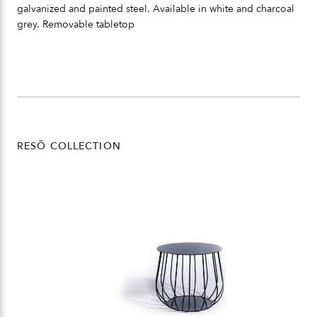
galvanized and painted steel. Available in white and charcoal
grey. Removable tabletop
RESÖ COLLECTION