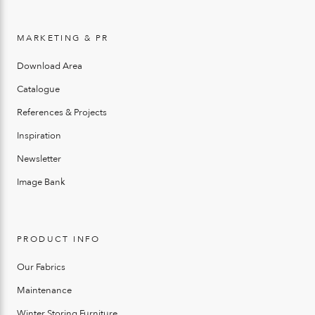
MARKETING & PR
Download Area
Catalogue
References & Projects
Inspiration
Newsletter
Image Bank
PRODUCT INFO
Our Fabrics
Maintenance
Winter Storing Furniture