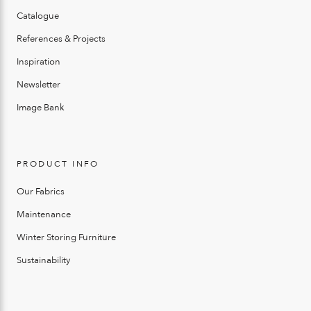
Catalogue
References & Projects
Inspiration
Newsletter
Image Bank
PRODUCT INFO
Our Fabrics
Maintenance
Winter Storing Furniture
Sustainability