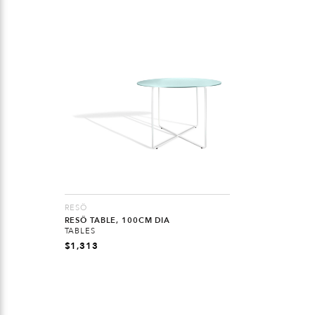
RESÖ
RESÖ TABLE, 100CM DIA
TABLES
$
1,313