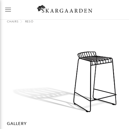
CHAIRS
RESÖ
GALLERY