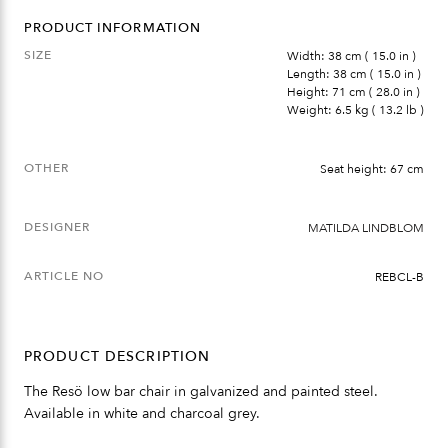
PRODUCT INFORMATION
SIZE
Width: 38 cm ( 15.0 in )
Length: 38 cm ( 15.0 in )
Height: 71 cm ( 28.0 in )
Weight: 6.5 kg ( 13.2 lb )
OTHER
Seat height: 67 cm
DESIGNER
MATILDA LINDBLOM
ARTICLE NO
REBCL-B
PRODUCT DESCRIPTION
The Resö low bar chair in galvanized and painted steel.
Available in white and charcoal grey.