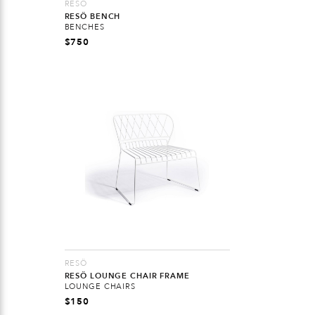
RESÖ
RESÖ BENCH
BENCHES
$
750
RESÖ
RESÖ LOUNGE CHAIR FRAME
LOUNGE CHAIRS
$
150