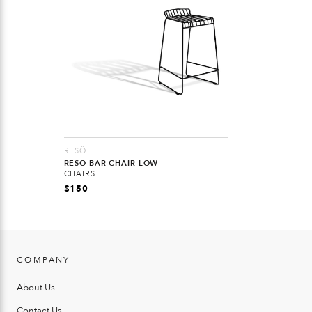
RESÖ
RESÖ BAR CHAIR LOW
CHAIRS
$
150
COMPANY
About Us
Contact Us