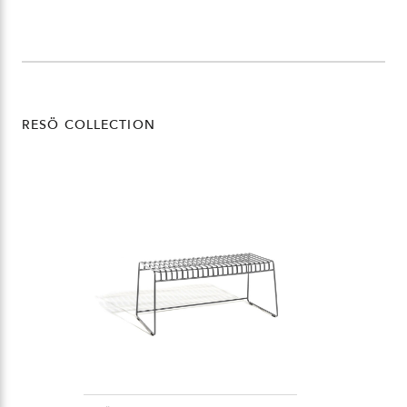
RESÖ COLLECTION