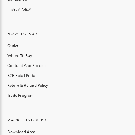
Privacy Policy
HOW TO BUY
Outlet
Where To Buy
Contract And Projects
B2B Retail Portal
Return & Refund Policy
Trade Program
MARKETING & PR
Download Area