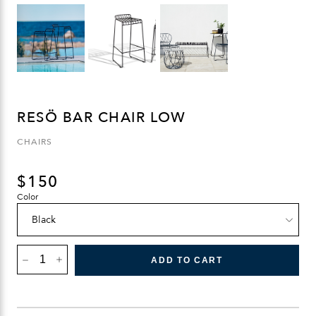
RESÖ BAR CHAIR LOW
CHAIRS
$
150
Color
RESÖ
BAR
ADD TO CART
CHAIR
LOW
QUANTITY