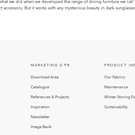
s what we did when we developed the range of dining furniture we call
 accessory. But it works with any mysterious beauty in dark sunglasse
MARKETING & PR
PRODUCT IN
Download Area
Our Fabrics
Catalogue
Maintenance
References & Projects
Winter Storing Fu
Inspiration
Sustainability
Newsletter
Image Bank