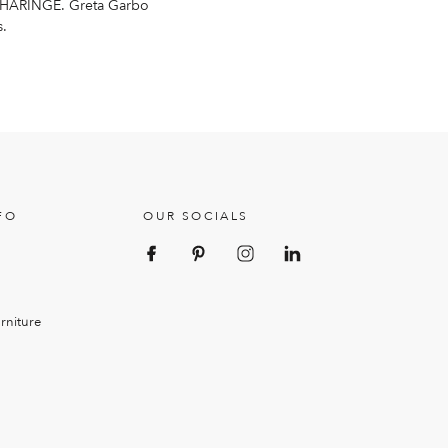
HÄRINGE
. Greta Garbo
s.
FO
OUR SOCIALS
rniture