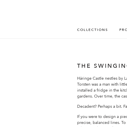
COLLECTIONS
PR
THE SWINGIN
Häringe Castle nestles by L
Torsten was a man with littl
installed a fridge in the ki
gardens. Over time, the ca
Decadent? Perhaps a bit. F
If you were to design a piec
precise, balanced lines. To