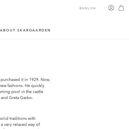
ENGLISH
ABOUT SKARGAARDEN
 purchased it in 1929. Now,
 new fashions. He quickly
imming pool in the castle
r and Greta Garbo.
olid traditions with
 a very relaxed way of