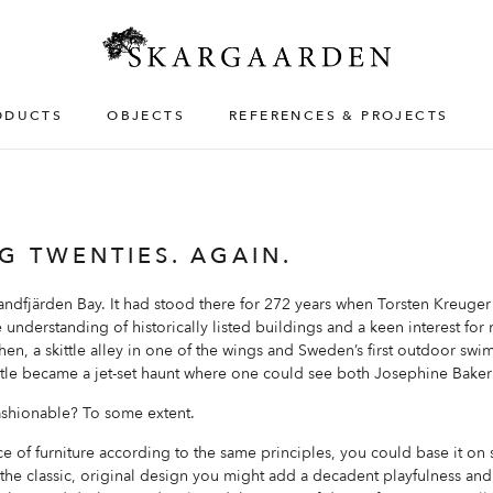
ODUCTS
OBJECTS
REFERENCES & PROJECTS
G TWENTIES. AGAIN.
andfjärden Bay. It had stood there for 272 years when Torsten Kreuger
e understanding of historically listed buildings and a keen interest for
tchen, a skittle alley in one of the wings and Sweden’s first outdoor sw
stle became a jet-set haunt where one could see both Josephine Bake
ashionable? To some extent.
e of furniture according to the same principles, you could base it on s
 the classic, original design you might add a decadent playfulness and