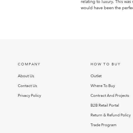
relating to luxury. This wa
would have been the perfect
COMPANY
HOW TO BUY
About Us
Outlet
Contact Us
Where To Buy
Privacy Policy
Contract And Projects
B2B Retail Portal
Return & Refund Policy
Trade Program