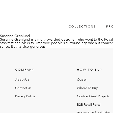
COLLECTIONS
PR
Susanne Grønlund
Susanne Grønlund is a multi-awarded designer, who went to the Royal 
says that her job is to “improve people’s surroundings when it comes to a
sense. But it’s also generous.
COMPANY
HOW TO BUY
About Us
Outlet
Contact Us
Where To Buy
Privacy Policy
Contract And Projects
B2B Retail Portal