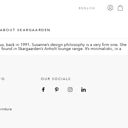
ENGLISH
ABOUT SKARGAARDEN
s, back in 1991. Susanne’s design philosophy is a very firm one. She
 be found in Skargaarden’s Anholt lounge range. It’s minimalistic, in a
FO
OUR SOCIALS
rniture