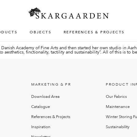
ODUCTS
OBJECTS
REFERENCES & PROJECTS
Danish Academy of Fine Arts and then started her own studio in Aarhu
esthetics, finctionality, tactility and sustainability”. All of this is to
MARKETING & PR
PRODUCT IN
Download Area
Our Fabrics
Catalogue
Maintenance
References & Projects
Winter Storing Fu
Inspiration
Sustainability