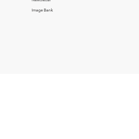
Newsletter
Image Bank