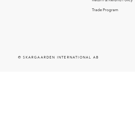
Return & Refund Policy
Trade Program
© SKARGAARDEN INTERNATIONAL AB