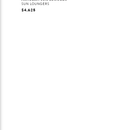
SUN LOUNGERS
$
4,625