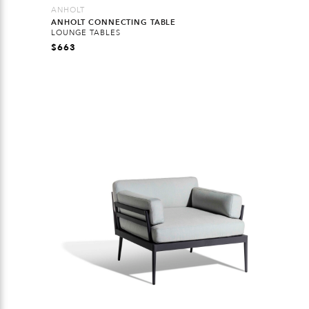
ANHOLT
ANHOLT CONNECTING TABLE
LOUNGE TABLES
$
663