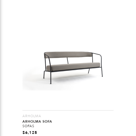
ARHOLMA
ARHOLMA SOFA
SOFAS
$
6,125