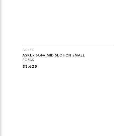
ASKER
ASKER SOFA MID SECTION SMALL
SOFAS
$
3,625