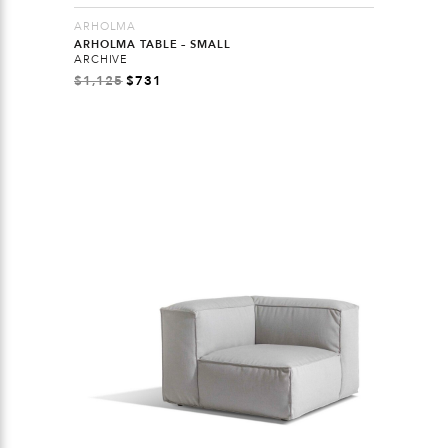
ARHOLMA
ARHOLMA TABLE – SMALL
ARCHIVE
$
1,125
$
731