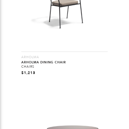
ARHOLMA
ARHOLMA DINING CHAIR
CHAIRS
$
1,213