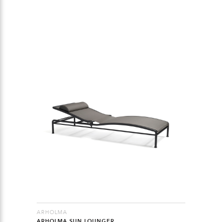
ARHOLMA
ARHOLMA SUN LOUNGER