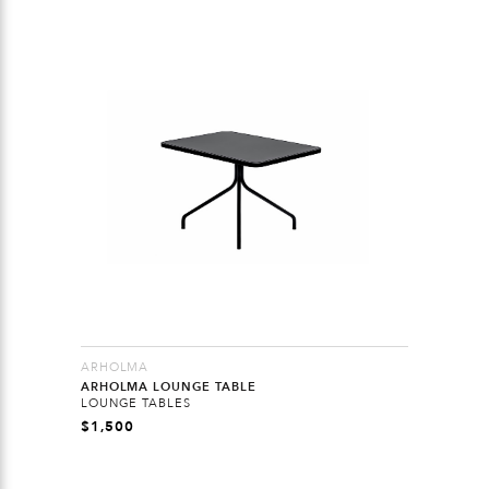
ARHOLMA
ARHOLMA LOUNGE TABLE
LOUNGE TABLES
$
1,500