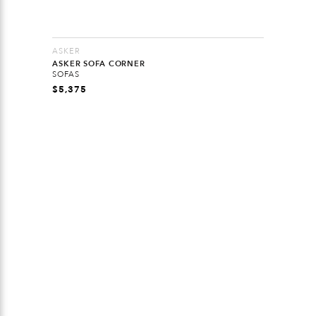
ASKER
ASKER SOFA CORNER
SOFAS
$
5,375