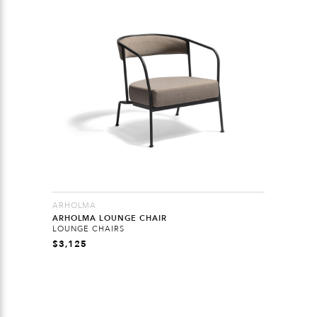
ARHOLMA
ARHOLMA LOUNGE CHAIR
LOUNGE CHAIRS
$
3,125