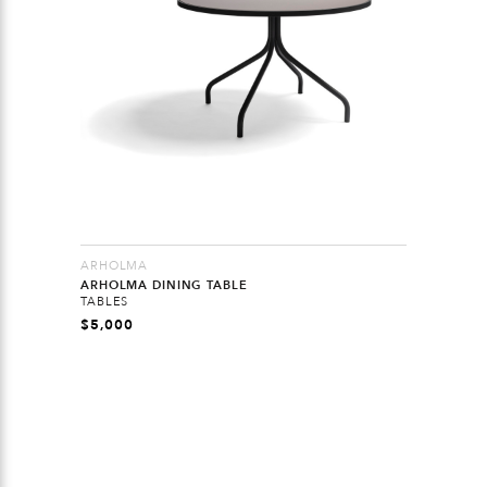
ARHOLMA
ARHOLMA DINING TABLE
TABLES
$
5,000