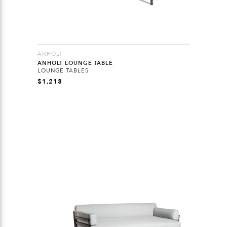
ANHOLT
ANHOLT LOUNGE TABLE
LOUNGE TABLES
$
1,213