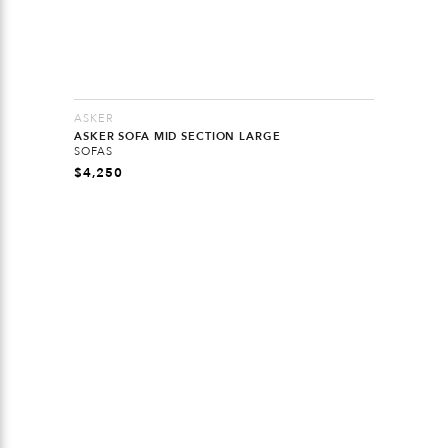
ASKER
ASKER SOFA MID SECTION LARGE
SOFAS
$
4,250