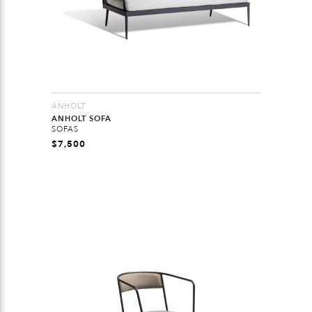
ANHOLT
ANHOLT SOFA
SOFAS
$
7,500