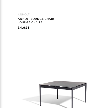
ANHOLT
ANHOLT LOUNGE CHAIR
LOUNGE CHAIRS
$
4,625