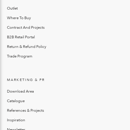
Outlet
Where To Buy
Contract And Projects
B2B Retail Portal
Return & Refund Policy
Trade Program
MARKETING & PR
Download Area
Catalogue
References & Projects
Inspiration
Newsletter