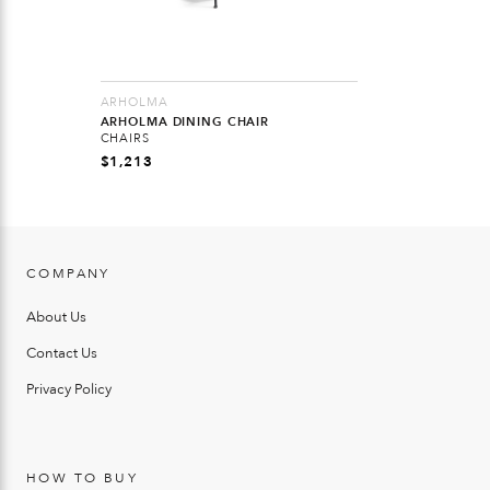
ARHOLMA
ARHOLMA DINING CHAIR
CHAIRS
$
1,213
COMPANY
About Us
Contact Us
Privacy Policy
HOW TO BUY