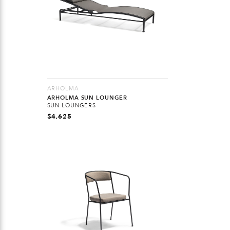
ARHOLMA
ARHOLMA SUN LOUNGER
SUN LOUNGERS
$
4,625