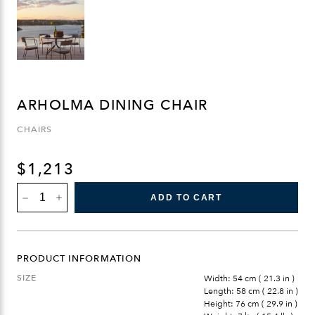
ARHOLMA DINING CHAIR
CHAIRS
$
1,213
ARHOLMA
ADD TO CART
DINING
CHAIR
QUANTITY
PRODUCT INFORMATION
SIZE
Width: 54 cm ( 21.3 in )
Length: 58 cm ( 22.8 in )
Height: 76 cm ( 29.9 in )