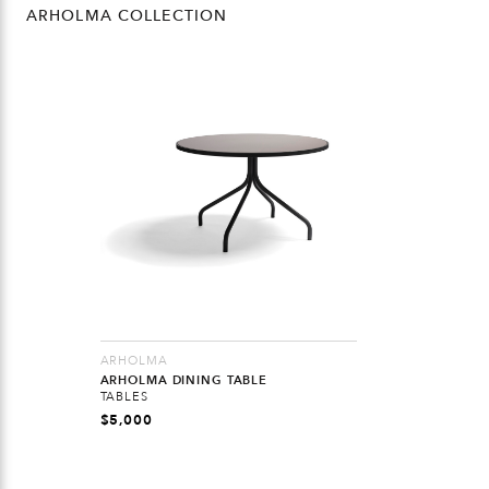
ARHOLMA COLLECTION
ARHOLMA
ARHOLMA DINING TABLE
TABLES
$
5,000