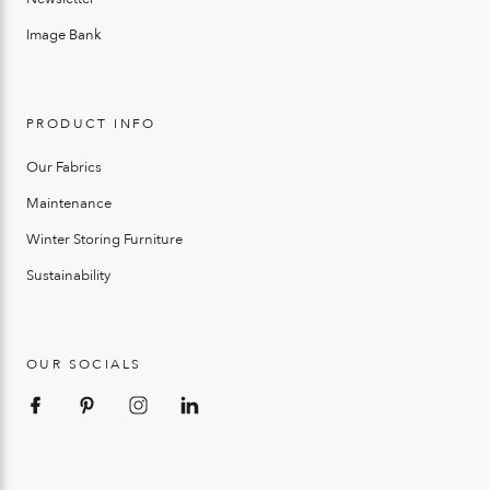
Image Bank
PRODUCT INFO
Our Fabrics
Maintenance
Winter Storing Furniture
Sustainability
OUR SOCIALS