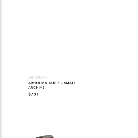
ARHOLMA
ARHOLMA TABLE – SMALL
ARCHIVE
$
731