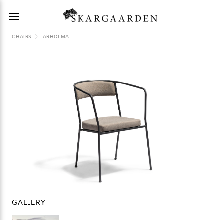
CHAIRS
ARHOLMA
GALLERY