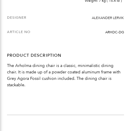
Weight: 7 kg ( 15.4 lb )
DESIGNER
ALEXANDER LERVIK
ARTICLE NO
ARHDC-DG
PRODUCT DESCRIPTION
The Arholma dining chair is a classic, minimalistic dining
chair. It is made up of a powder coated aluminum frame with
Grey Agora Fossil cushion included. The dining chair is
stackable.