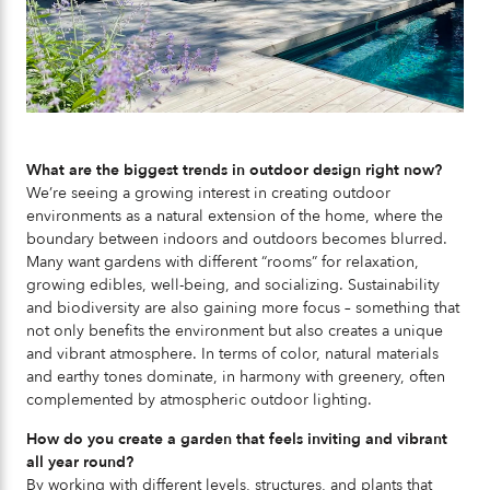
What are the biggest trends in outdoor design right now?
We’re seeing a growing interest in creating outdoor
environments as a natural extension of the home, where the
boundary between indoors and outdoors becomes blurred.
Many want gardens with different “rooms” for relaxation,
growing edibles, well-being, and socializing. Sustainability
and biodiversity are also gaining more focus – something that
not only benefits the environment but also creates a unique
and vibrant atmosphere. In terms of color, natural materials
and earthy tones dominate, in harmony with greenery, often
complemented by atmospheric outdoor lighting.
How do you create a garden that feels inviting and vibrant
all year round?
By working with different levels, structures, and plants that