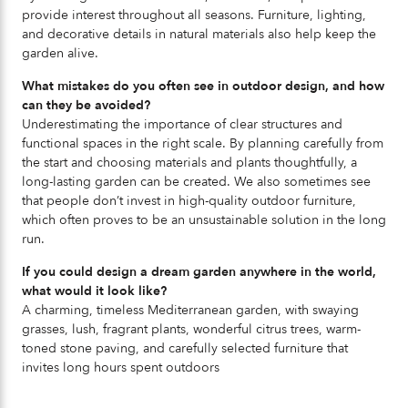
provide interest throughout all seasons. Furniture, lighting,
and decorative details in natural materials also help keep the
garden alive.
What mistakes do you often see in outdoor design, and how
can they be avoided?
Underestimating the importance of clear structures and
functional spaces in the right scale. By planning carefully from
the start and choosing materials and plants thoughtfully, a
long-lasting garden can be created. We also sometimes see
that people don’t invest in high-quality outdoor furniture,
which often proves to be an unsustainable solution in the long
run.
If you could design a dream garden anywhere in the world,
what would it look like?
A charming, timeless Mediterranean garden, with swaying
grasses, lush, fragrant plants, wonderful citrus trees, warm-
toned stone paving, and carefully selected furniture that
invites long hours spent outdoors