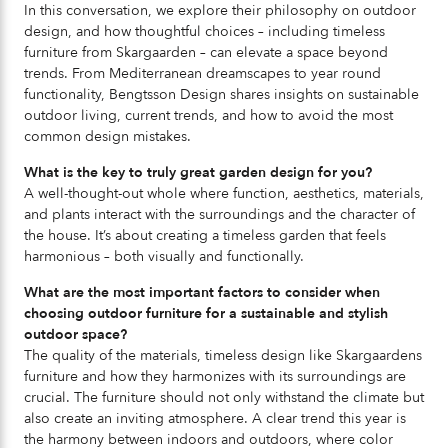
In this conversation, we explore their philosophy on outdoor
design, and how thoughtful choices – including timeless
furniture from Skargaarden – can elevate a space beyond
trends. From Mediterranean dreamscapes to year round
functionality, Bengtsson Design shares insights on sustainable
outdoor living, current trends, and how to avoid the most
common design mistakes.
What is the key to truly great garden design for you?
A well-thought-out whole where function, aesthetics, materials,
and plants interact with the surroundings and the character of
the house. It’s about creating a timeless garden that feels
harmonious – both visually and functionally.
What are the most important factors to consider when
choosing outdoor furniture for a sustainable and stylish
outdoor space?
The quality of the materials, timeless design like Skargaardens
furniture and how they harmonizes with its surroundings are
crucial. The furniture should not only withstand the climate but
also create an inviting atmosphere. A clear trend this year is
the harmony between indoors and outdoors, where color