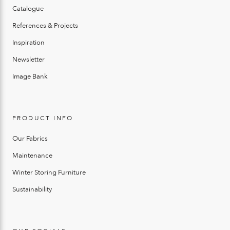
Catalogue
References & Projects
Inspiration
Newsletter
Image Bank
PRODUCT INFO
Our Fabrics
Maintenance
Winter Storing Furniture
Sustainability