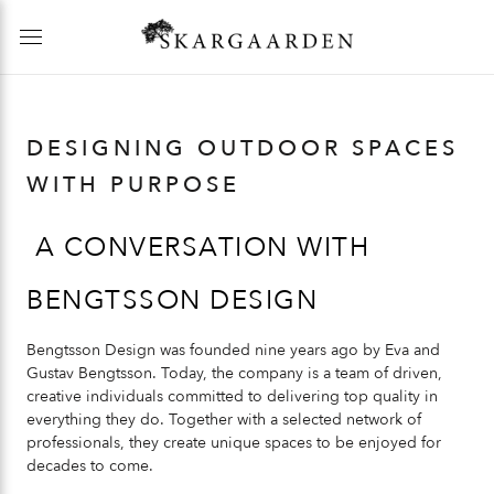
DESIGNING OUTDOOR SPACES
WITH PURPOSE
A CONVERSATION WITH
BENGTSSON DESIGN
Bengtsson Design was founded nine years ago by Eva and
Gustav Bengtsson. Today, the company is a team of driven,
creative individuals committed to delivering top quality in
everything they do. Together with a selected network of
professionals, they create unique spaces to be enjoyed for
decades to come.