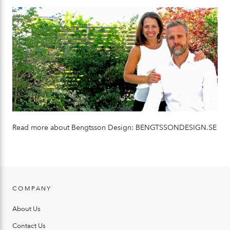
Read more about Bengtsson Design:
BENGTSSONDESIGN.SE
COMPANY
About Us
Contact Us