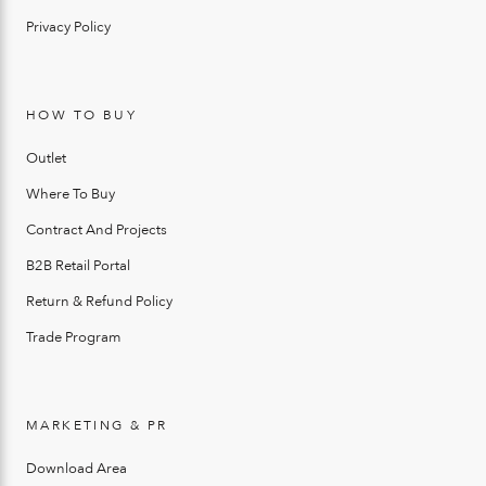
Privacy Policy
HOW TO BUY
Outlet
Where To Buy
Contract And Projects
B2B Retail Portal
Return & Refund Policy
Trade Program
MARKETING & PR
Download Area