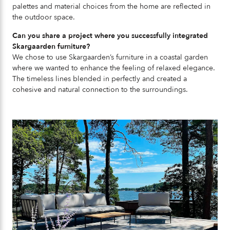
palettes and material choices from the home are reflected in
the outdoor space.
Can you share a project where you successfully integrated
Skargaarden furniture?
We chose to use Skargaarden’s furniture in a coastal garden
where we wanted to enhance the feeling of relaxed elegance.
The timeless lines blended in perfectly and created a
cohesive and natural connection to the surroundings.