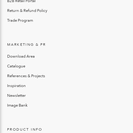
B2B Retail Portal
Return & Refund Policy
Trade Program
MARKETING & PR
Download Area
Catalogue
References & Projects
Inspiration
Newsletter
Image Bank
PRODUCT INFO