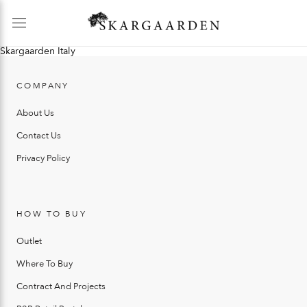
Skargaarden Italy
COMPANY
About Us
Contact Us
Privacy Policy
HOW TO BUY
Outlet
Where To Buy
Contract And Projects