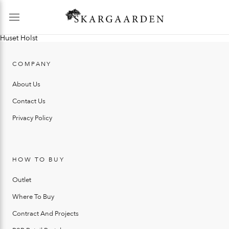
Huset Holst
COMPANY
About Us
Contact Us
Privacy Policy
HOW TO BUY
Outlet
Where To Buy
Contract And Projects