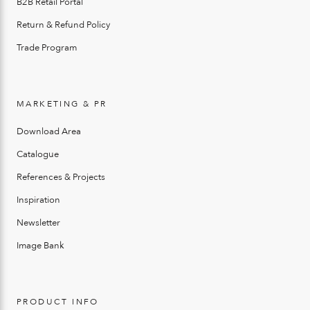
B2B Retail Portal
Return & Refund Policy
Trade Program
MARKETING & PR
Download Area
Catalogue
References & Projects
Inspiration
Newsletter
Image Bank
PRODUCT INFO