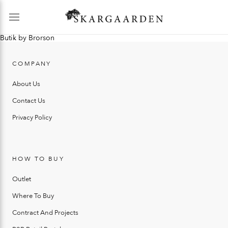
Butik by Brorson
COMPANY
About Us
Contact Us
Privacy Policy
HOW TO BUY
Outlet
Where To Buy
Contract And Projects