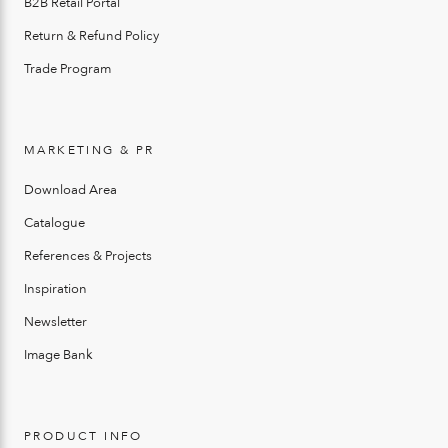
B2B Retail Portal
Return & Refund Policy
Trade Program
MARKETING & PR
Download Area
Catalogue
References & Projects
Inspiration
Newsletter
Image Bank
PRODUCT INFO