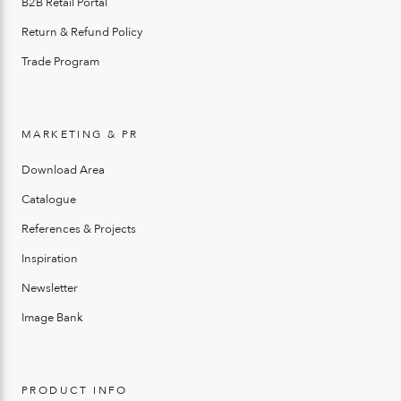
B2B Retail Portal
Return & Refund Policy
Trade Program
MARKETING & PR
Download Area
Catalogue
References & Projects
Inspiration
Newsletter
Image Bank
PRODUCT INFO