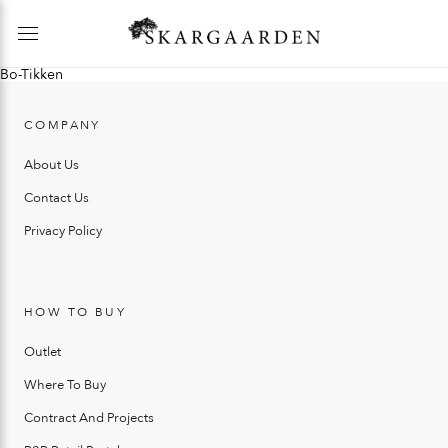
Bo-Tikken
COMPANY
About Us
Contact Us
Privacy Policy
HOW TO BUY
Outlet
Where To Buy
Contract And Projects