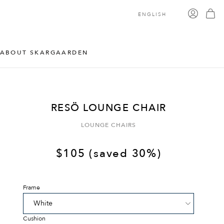
ENGLISH
ABOUT SKARGAARDEN
RESÖ LOUNGE CHAIR
LOUNGE CHAIRS
$
105
(saved 30%)
Frame
Cushion