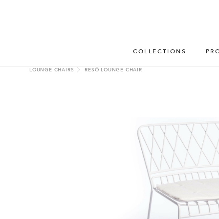
COLLECTIONS
PR
LOUNGE CHAIRS
RESÖ LOUNGE CHAIR