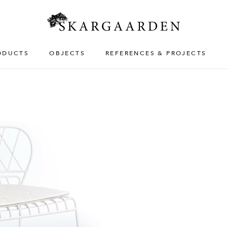
ODUCTS
OBJECTS
REFERENCES & PROJECTS