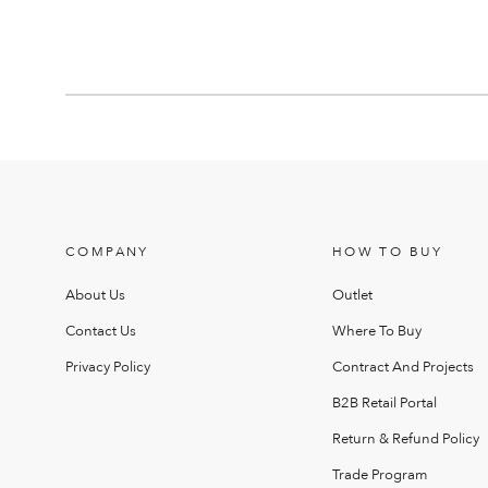
COMPANY
HOW TO BUY
About Us
Outlet
Contact Us
Where To Buy
Privacy Policy
Contract And Projects
B2B Retail Portal
Return & Refund Policy
Trade Program