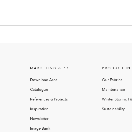
MARKETING & PR
PRODUCT IN
Download Area
Our Fabrics
Catalogue
Maintenance
References & Projects
Winter Storing Fu
Inspiration
Sustainability
Newsletter
Image Bank