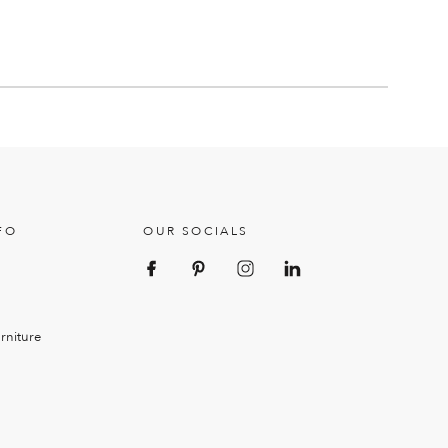
FO
OUR SOCIALS
rniture