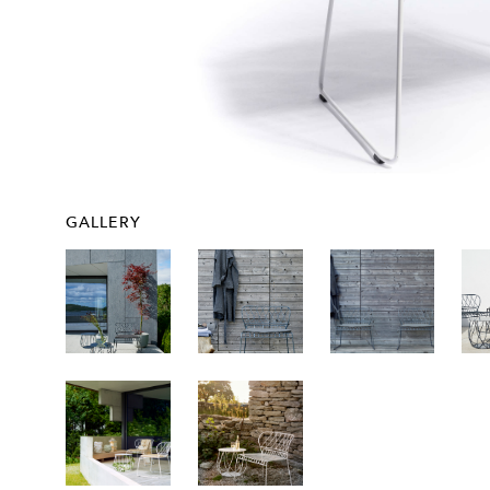
GALLERY