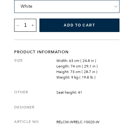
RESÖ
ADD TO CART
LOUNGE
CHAIR
QUANTITY
PRODUCT INFORMATION
SIZE
Width: 63 cm ( 24.8 in )
Length: 74 cm ( 29.1 in )
Height: 73 cm ( 28.7 in )
Weight: 9 kg ( 19.8 lb )
OTHER
Seat height: 41
DESIGNER
ARTICLE NO
RELCM-WRELC-10020-W