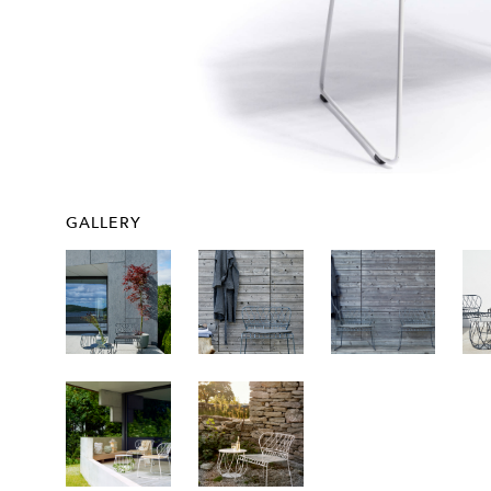
GALLERY