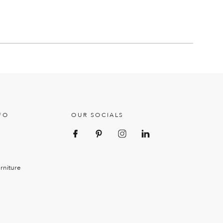
FO
OUR SOCIALS
rniture