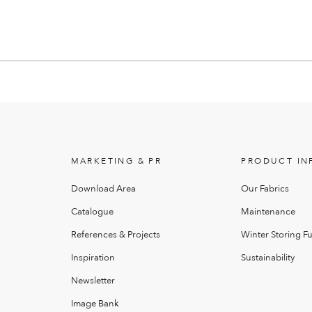
MARKETING & PR
PRODUCT IN
Download Area
Our Fabrics
Catalogue
Maintenance
References & Projects
Winter Storing Fu
Inspiration
Sustainability
Newsletter
Image Bank