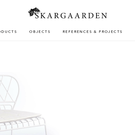
ODUCTS
OBJECTS
REFERENCES & PROJECTS