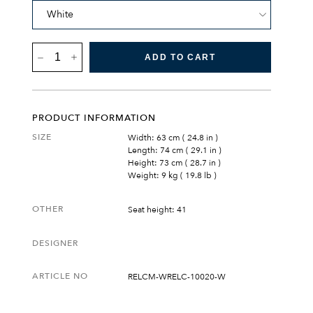
RESÖ
ADD TO CART
LOUNGE
CHAIR
QUANTITY
PRODUCT INFORMATION
SIZE
Width: 63 cm ( 24.8 in )
Length: 74 cm ( 29.1 in )
Height: 73 cm ( 28.7 in )
Weight: 9 kg ( 19.8 lb )
OTHER
Seat height: 41
DESIGNER
ARTICLE NO
RELCM-WRELC-10020-W