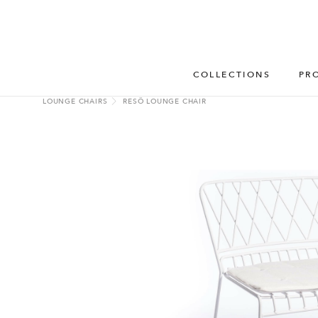
COLLECTIONS
PR
LOUNGE CHAIRS
RESÖ LOUNGE CHAIR