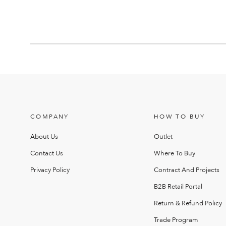
COMPANY
HOW TO BUY
About Us
Outlet
Contact Us
Where To Buy
Privacy Policy
Contract And Projects
B2B Retail Portal
Return & Refund Policy
Trade Program