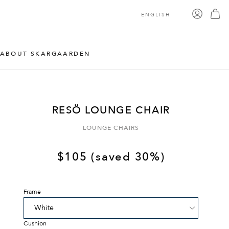
ENGLISH
ABOUT SKARGAARDEN
RESÖ LOUNGE CHAIR
LOUNGE CHAIRS
$
105
(saved 30%)
Frame
Cushion