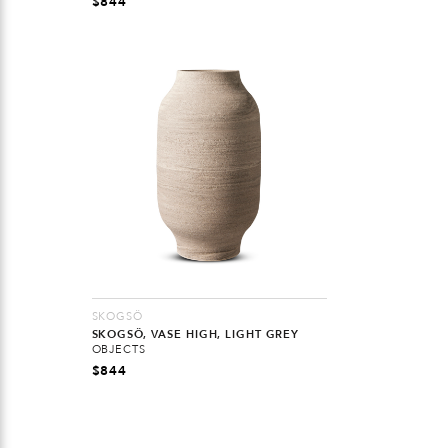
$
844
SKOGSÖ
SKOGSÖ, VASE HIGH, LIGHT GREY
OBJECTS
$
844