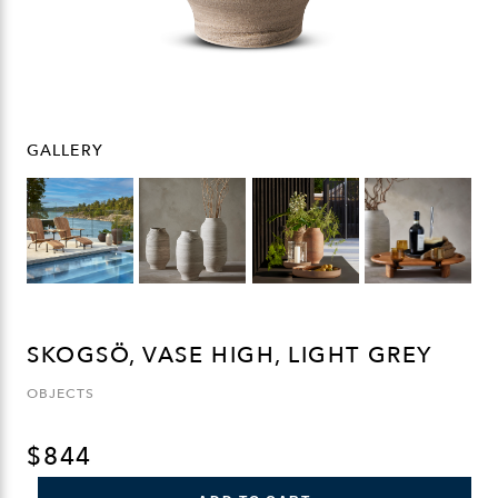
GALLERY
SKOGSÖ, VASE HIGH, LIGHT GREY
OBJECTS
$
844