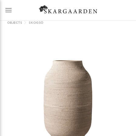
OBJECTS
SKOGSÖ