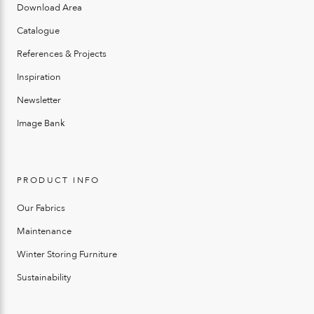
Download Area
Catalogue
References & Projects
Inspiration
Newsletter
Image Bank
PRODUCT INFO
Our Fabrics
Maintenance
Winter Storing Furniture
Sustainability