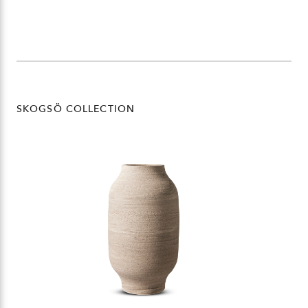
SKOGSÖ COLLECTION