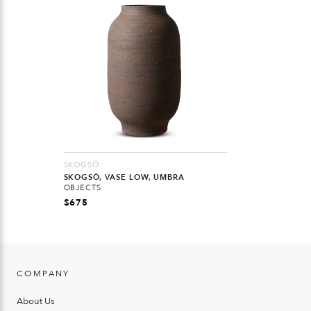
SKOGSÖ
SKOGSÖ, VASE LOW, UMBRA
OBJECTS
$
675
COMPANY
About Us