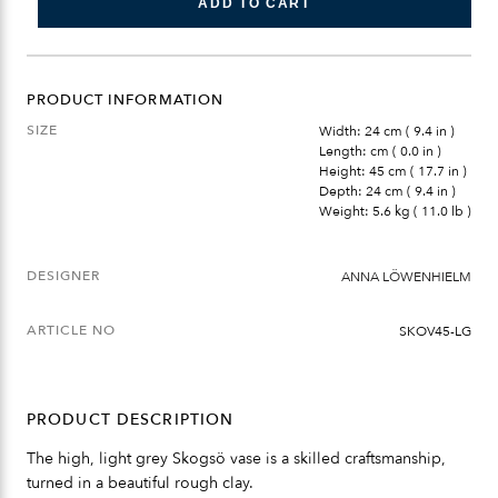
ADD TO CART
PRODUCT INFORMATION
SIZE
Width: 24 cm ( 9.4 in )
Length: cm ( 0.0 in )
Height: 45 cm ( 17.7 in )
Depth: 24 cm ( 9.4 in )
Weight: 5.6 kg ( 11.0 lb )
DESIGNER
ANNA LÖWENHIELM
ARTICLE NO
SKOV45-LG
PRODUCT DESCRIPTION
The high, light grey Skogsö vase is a skilled craftsmanship,
turned in a beautiful rough clay.