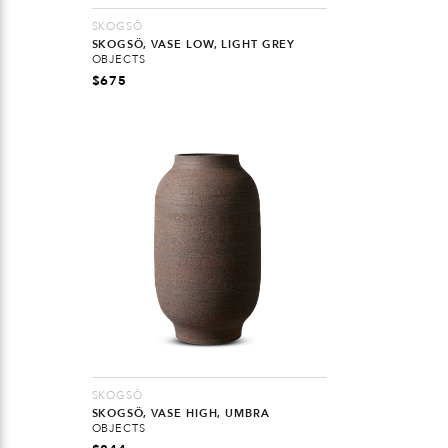
SKOGSÖ
SKOGSÖ, VASE LOW, LIGHT GREY
OBJECTS
$
675
SKOGSÖ
SKOGSÖ, VASE HIGH, UMBRA
OBJECTS