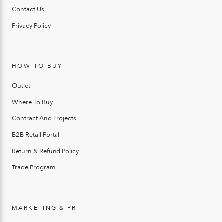
Contact Us
Privacy Policy
HOW TO BUY
Outlet
Where To Buy
Contract And Projects
B2B Retail Portal
Return & Refund Policy
Trade Program
MARKETING & PR