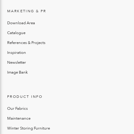
MARKETING & PR
Download Area
Catalogue
References & Projects
Inspiration
Newsletter
Image Bank
PRODUCT INFO
Our Fabrics
Maintenance
Winter Storing Furniture