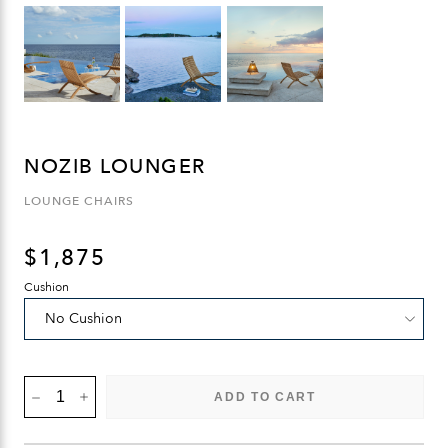
NOZIB LOUNGER
LOUNGE CHAIRS
$
1,875
Cushion
NOZIB
ADD TO CART
LOUNGER
QUANTITY