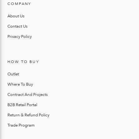
COMPANY
About Us
Contact Us
Privacy Policy
HOW TO BUY
Outlet
Where To Buy
Contract And Projects
B2B Retail Portal
Return & Refund Policy
Trade Program