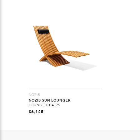
NOZIB
NOZIB SUN LOUNGER
LOUNGE CHAIRS
$
6,125