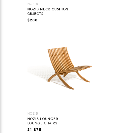
NOZIB
NOZIB NECK CUSHION
OBJECTS
$
238
NOZIB
NOZIB LOUNGER
LOUNGE CHAIRS
$
1,875