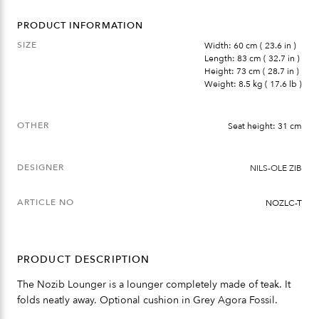
PRODUCT INFORMATION
SIZE
Width: 60 cm ( 23.6 in )
Length: 83 cm ( 32.7 in )
Height: 73 cm ( 28.7 in )
Weight: 8.5 kg ( 17.6 lb )
OTHER
Seat height: 31 cm
DESIGNER
NILS-OLE ZIB
ARTICLE NO
NOZLC-T
PRODUCT DESCRIPTION
The Nozib Lounger is a lounger completely made of teak. It
folds neatly away. Optional cushion in Grey Agora Fossil.