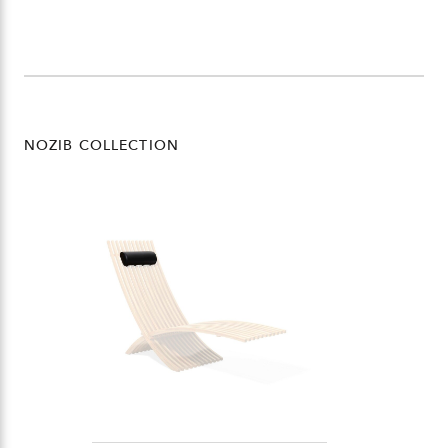
NOZIB COLLECTION