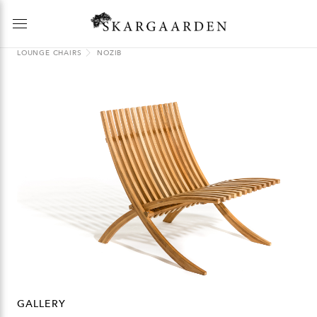
LOUNGE CHAIRS
NOZIB
GALLERY