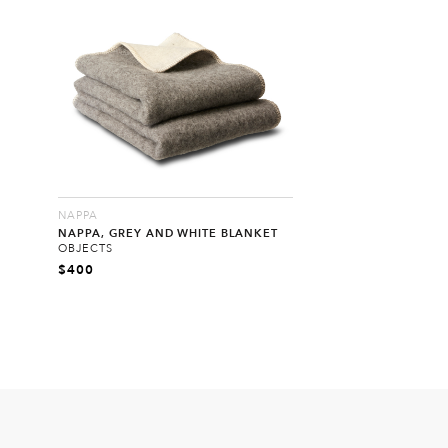
NAPPA
NAPPA, GREY AND WHITE BLANKET
OBJECTS
$
400