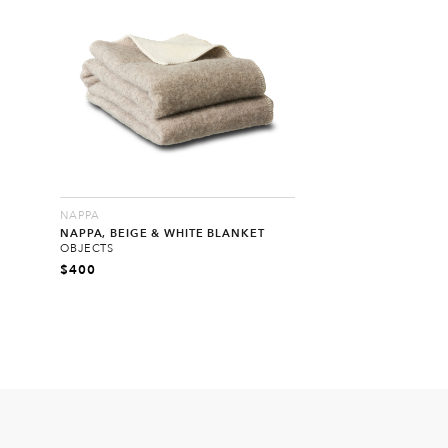
NAPPA
NAPPA, BEIGE & WHITE BLANKET
OBJECTS
$
400