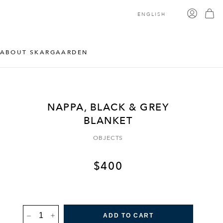
ENGLISH
ABOUT SKARGAARDEN
NAPPA, BLACK & GREY
BLANKET
OBJECTS
$
400
NAPPA,
ADD TO CART
BLACK