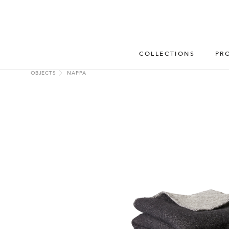
COLLECTIONS
PR
OBJECTS
NAPPA