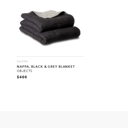
NAPPA
NAPPA, BLACK & GREY BLANKET
OBJECTS
$
400