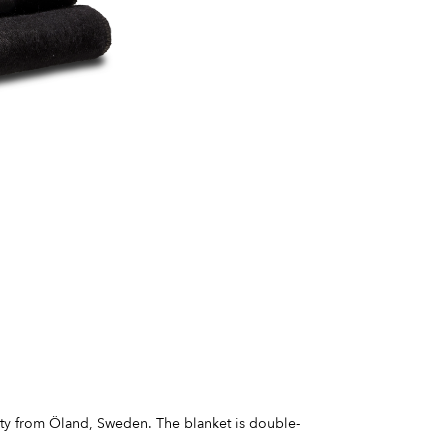
ity from Öland, Sweden. The blanket is double-