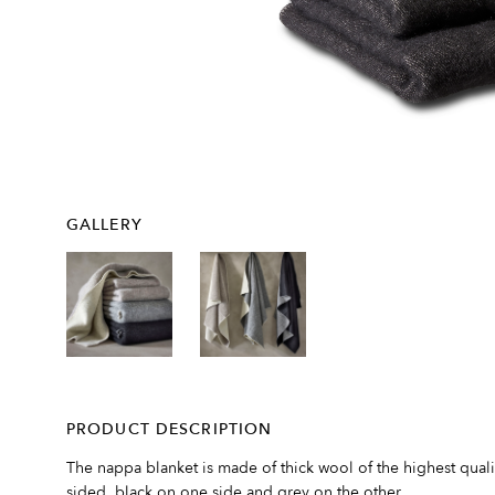
GALLERY
PRODUCT DESCRIPTION
The nappa blanket is made of thick wool of the highest qual
sided, black on one side and grey on the other.