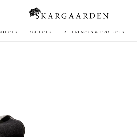
ODUCTS
OBJECTS
REFERENCES & PROJECTS