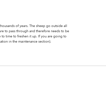
thousands of years. The sheep go outside all
ture to pass through and therefore needs to be
 to time to freshen it up. If you are going to
ation in the maintenance section).