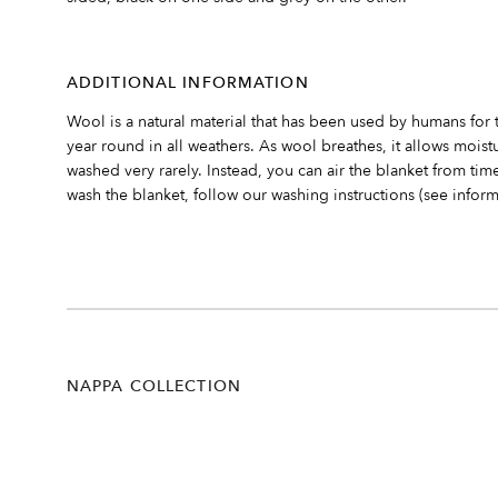
ADDITIONAL INFORMATION
Wool is a natural material that has been used by humans for 
year round in all weathers. As wool breathes, it allows mois
washed very rarely. Instead, you can air the blanket from time
wash the blanket, follow our washing instructions (see inform
NAPPA COLLECTION