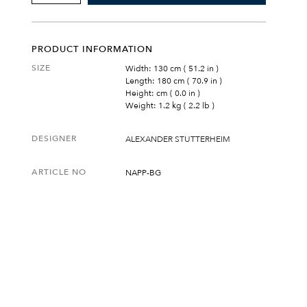
&
GREY
BLANKET
QUANTITY
PRODUCT INFORMATION
SIZE
Width: 130 cm ( 51.2 in )
Length: 180 cm ( 70.9 in )
Height: cm ( 0.0 in )
Weight: 1.2 kg ( 2.2 lb )
DESIGNER
ALEXANDER STUTTERHEIM
ARTICLE NO
NAPP-BG