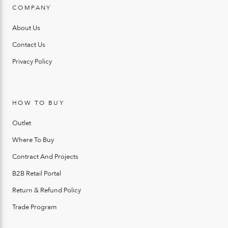
COMPANY
About Us
Contact Us
Privacy Policy
HOW TO BUY
Outlet
Where To Buy
Contract And Projects
B2B Retail Portal
Return & Refund Policy
Trade Program