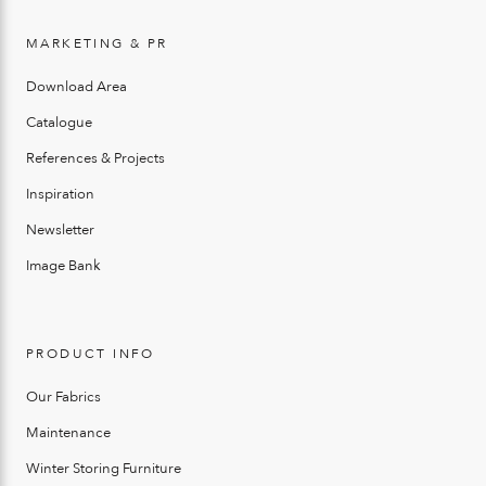
MARKETING & PR
Download Area
Catalogue
References & Projects
Inspiration
Newsletter
Image Bank
PRODUCT INFO
Our Fabrics
Maintenance
Winter Storing Furniture