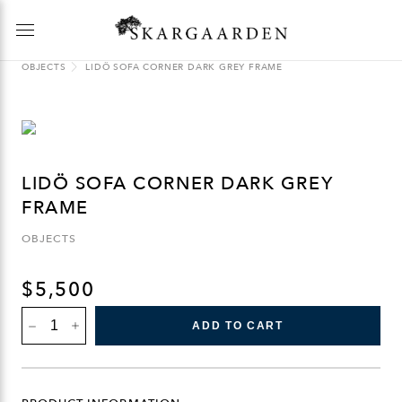
OBJECTS
LIDÖ SOFA CORNER DARK GREY FRAME
LIDÖ SOFA CORNER DARK GREY
FRAME
OBJECTS
$
5,500
LIDÖ
ADD TO CART
SOFA
CORNER
DARK
GREY
FRAME
QUANTITY