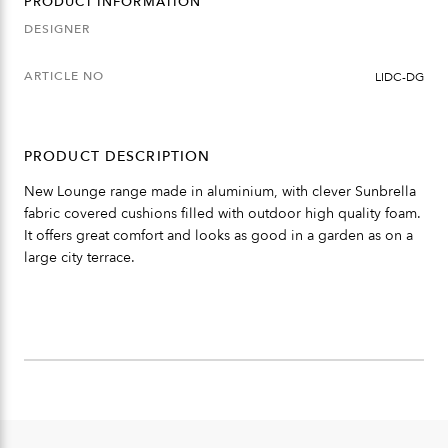
PRODUCT INFORMATION
DESIGNER
ARTICLE NO
LIDC-DG
PRODUCT DESCRIPTION
New Lounge range made in aluminium, with clever Sunbrella
fabric covered cushions filled with outdoor high quality foam.
It offers great comfort and looks as good in a garden as on a
large city terrace.