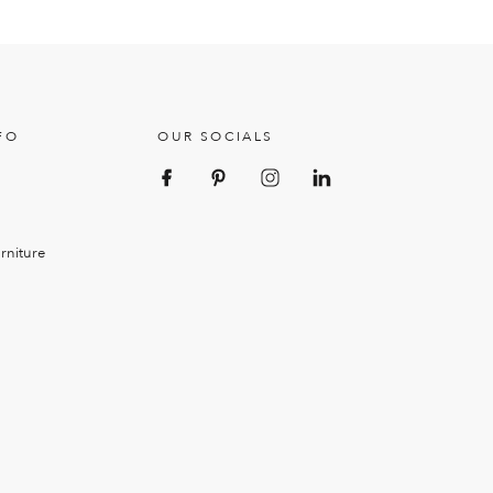
FO
OUR SOCIALS
rniture