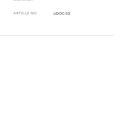
ARTICLE NO
LIDOC-SG