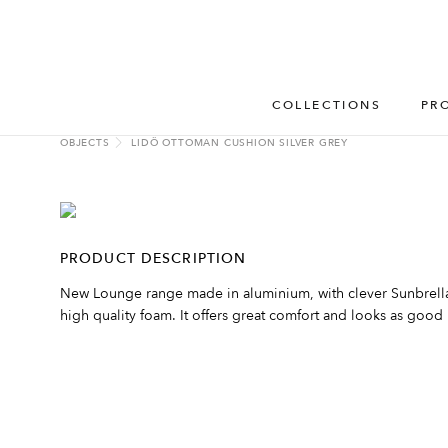
COLLECTIONS
PR
OBJECTS
LIDÖ OTTOMAN CUSHION SILVER GREY
PRODUCT DESCRIPTION
New Lounge range made in aluminium, with clever Sunbrella 
high quality foam. It offers great comfort and looks as good i