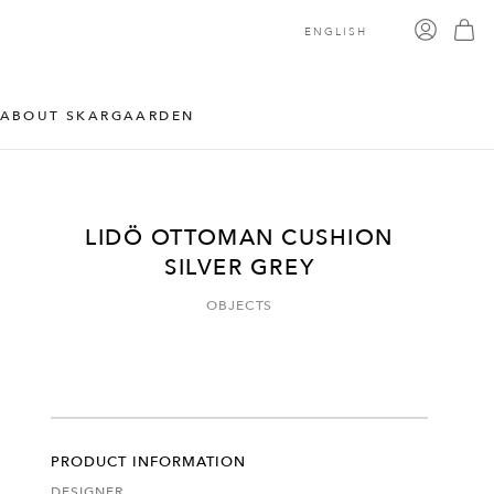
ENGLISH
ABOUT SKARGAARDEN
LIDÖ OTTOMAN CUSHION
SILVER GREY
OBJECTS
PRODUCT INFORMATION
DESIGNER