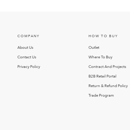
COMPANY
HOW TO BUY
About Us
Outlet
Contact Us
Where To Buy
Privacy Policy
Contract And Projects
B2B Retail Portal
Return & Refund Policy
Trade Program