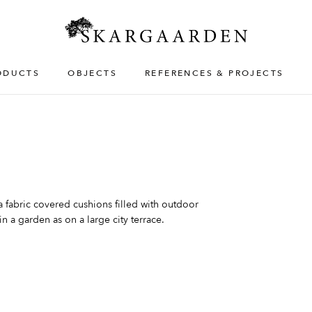
ODUCTS
OBJECTS
REFERENCES & PROJECTS
fabric covered cushions filled with outdoor
n a garden as on a large city terrace.