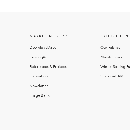
MARKETING & PR
PRODUCT IN
Download Area
Our Fabrics
Catalogue
Maintenance
References & Projects
Winter Storing Fu
Inspiration
Sustainability
Newsletter
Image Bank