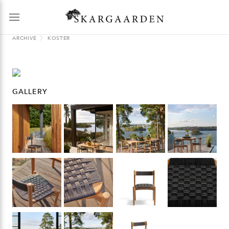
ARCHIVE
KOSTER
GALLERY