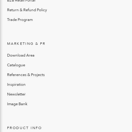
B2B Retail Portal
Return & Refund Policy
Trade Program
MARKETING & PR
Download Area
Catalogue
References & Projects
Inspiration
Newsletter
Image Bank
PRODUCT INFO