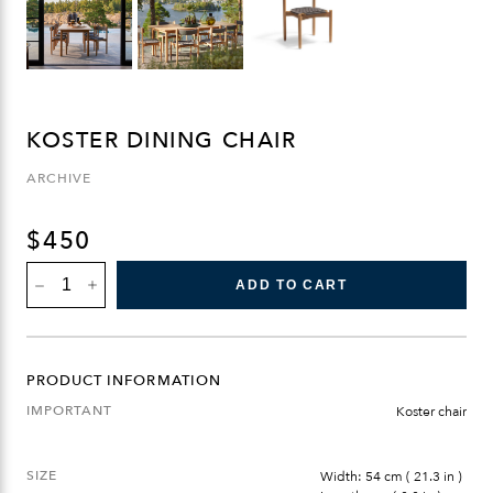
KOSTER DINING CHAIR
ARCHIVE
$
450
KOSTER
ADD TO CART
DINING
CHAIR
QUANTITY
PRODUCT INFORMATION
IMPORTANT
Koster chair
SIZE
Width: 54 cm ( 21.3 in )