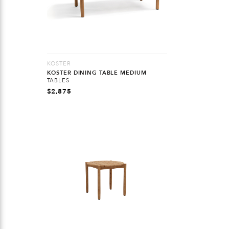
KOSTER
KOSTER DINING TABLE MEDIUM
TABLES
$
2,875