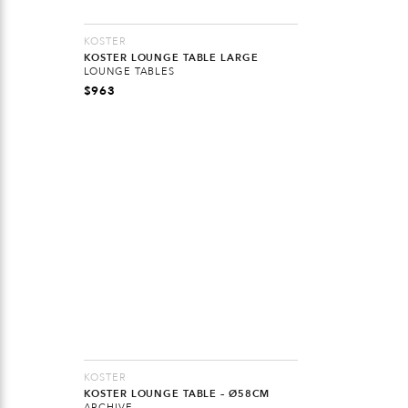
KOSTER
KOSTER LOUNGE TABLE LARGE
LOUNGE TABLES
$
963
KOSTER
KOSTER LOUNGE TABLE – Ø58CM
ARCHIVE