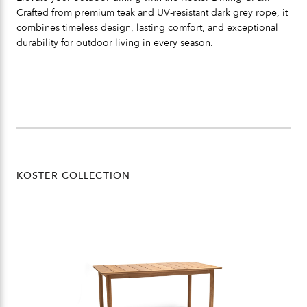
Crafted from premium teak and UV-resistant dark grey rope, it
combines timeless design, lasting comfort, and exceptional
durability for outdoor living in every season.
KOSTER COLLECTION