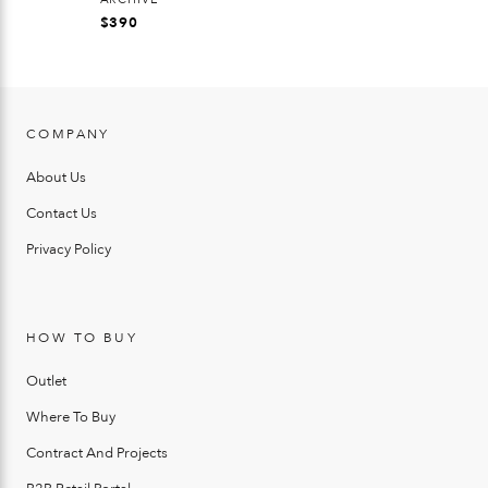
$
390
COMPANY
About Us
Contact Us
Privacy Policy
HOW TO BUY
Outlet
Where To Buy
Contract And Projects