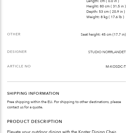
Length: cm ( 0.0 in )
Height: 80 cm ( 31.5 in )
Depth: 53 cm ( 20.9 in )
Weight: 8 kg ( 17.6 lb )
OTHER
Seat height: 45 cm (17.7 in)
DESIGNER
STUDIO NORRLANDET
ARTICLE NO
M-KOSDC-T
SHIPPING INFORMATION
Free shipping within the EU. For shipping to other destinations, please
contact us for a quote.
PRODUCT DESCRIPTION
Elevate your outdoor dining with the Koster Dining Chair.