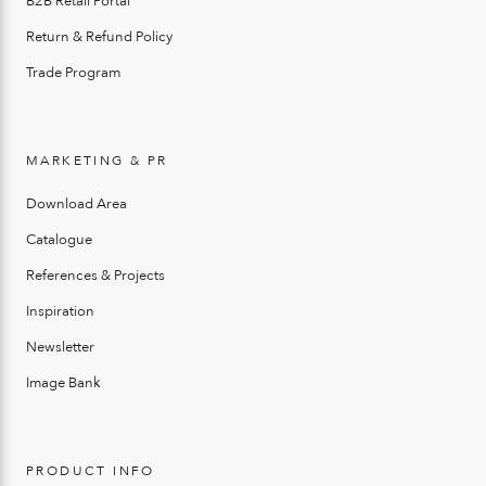
B2B Retail Portal
Return & Refund Policy
Trade Program
MARKETING & PR
Download Area
Catalogue
References & Projects
Inspiration
Newsletter
Image Bank
PRODUCT INFO