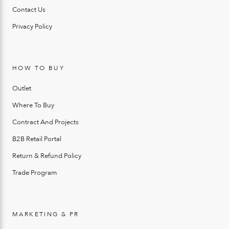
Contact Us
Privacy Policy
HOW TO BUY
Outlet
Where To Buy
Contract And Projects
B2B Retail Portal
Return & Refund Policy
Trade Program
MARKETING & PR