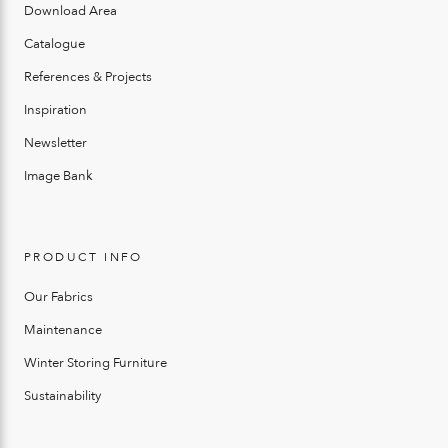
Download Area
Catalogue
References & Projects
Inspiration
Newsletter
Image Bank
PRODUCT INFO
Our Fabrics
Maintenance
Winter Storing Furniture
Sustainability