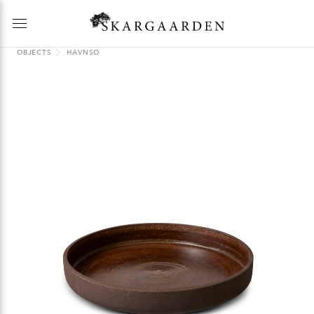
OBJECTS
HAVNSØ