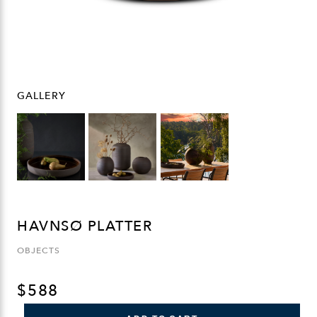
GALLERY
HAVNSØ PLATTER
OBJECTS
$
588