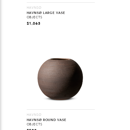
HAVNSØ
HAVNSØ LARGE VASE
OBJECTS
$
1,063
HAVNSØ
HAVNSØ ROUND VASE
OBJECTS