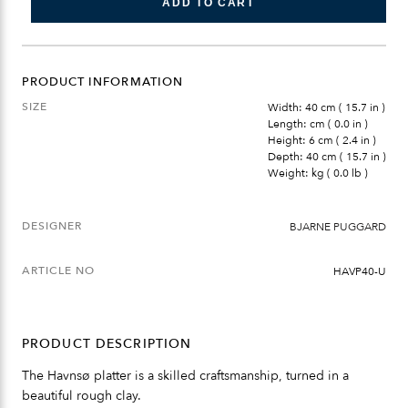
ADD TO CART
PRODUCT INFORMATION
SIZE
Width: 40 cm ( 15.7 in )
Length: cm ( 0.0 in )
Height: 6 cm ( 2.4 in )
Depth: 40 cm ( 15.7 in )
Weight: kg ( 0.0 lb )
DESIGNER
BJARNE PUGGARD
ARTICLE NO
HAVP40-U
PRODUCT DESCRIPTION
The Havnsø platter is a skilled craftsmanship, turned in a
beautiful rough clay.