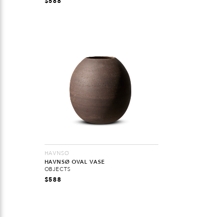
$
588
HAVNSØ
HAVNSØ OVAL VASE
OBJECTS
$
588