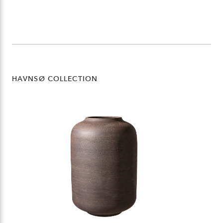
HAVNSØ COLLECTION