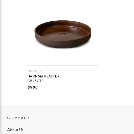
HAVNSØ
HAVNSØ PLATTER
OBJECTS
$
588
COMPANY
About Us