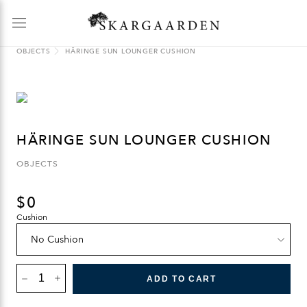
OBJECTS
HÄRINGE SUN LOUNGER CUSHION
HÄRINGE SUN LOUNGER CUSHION
OBJECTS
$
0
Cushion
HÄRINGE
SUN
ADD TO CART
LOUNGER
CUSHION