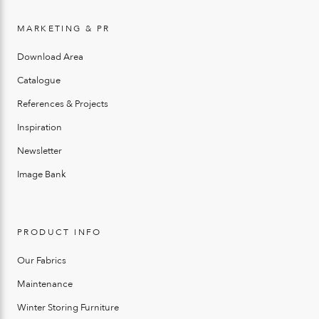
MARKETING & PR
Download Area
Catalogue
References & Projects
Inspiration
Newsletter
Image Bank
PRODUCT INFO
Our Fabrics
Maintenance
Winter Storing Furniture