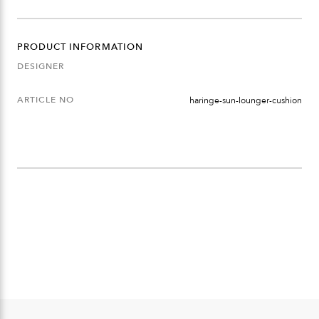
QUANTITY
PRODUCT INFORMATION
DESIGNER
ARTICLE NO
haringe-sun-lounger-cushion