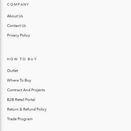
COMPANY
About Us
Contact Us
Privacy Policy
HOW TO BUY
Outlet
Where To Buy
Contract And Projects
B2B Retail Portal
Return & Refund Policy
Trade Program