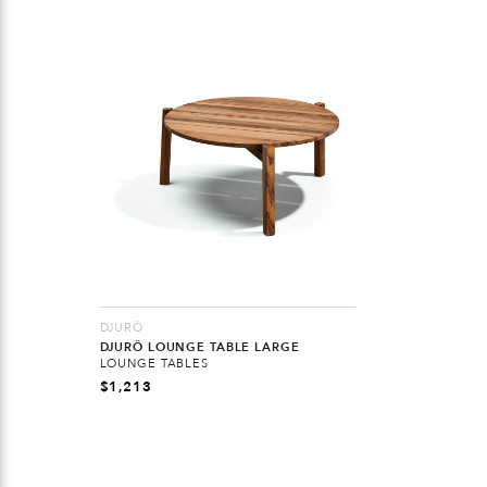
DJURÖ
DJURÖ LOUNGE TABLE LARGE
LOUNGE TABLES
$
1,213