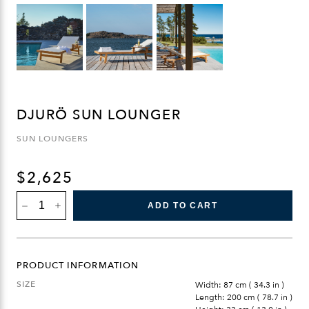
DJURÖ SUN LOUNGER
SUN LOUNGERS
$
2,625
DJURÖ
ADD TO CART
SUN
LOUNGER
QUANTITY
PRODUCT INFORMATION
SIZE
Width: 87 cm ( 34.3 in )
Length: 200 cm ( 78.7 in )