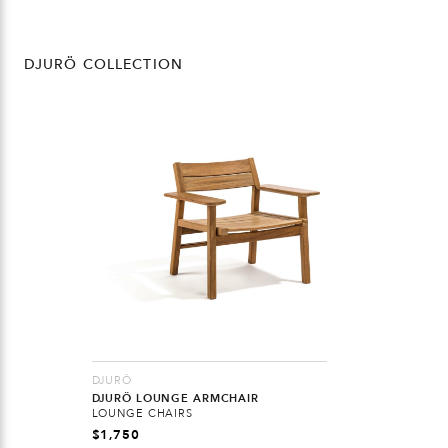
DJURÖ COLLECTION
DJURÖ
DJURÖ LOUNGE ARMCHAIR
LOUNGE CHAIRS
$
1,750