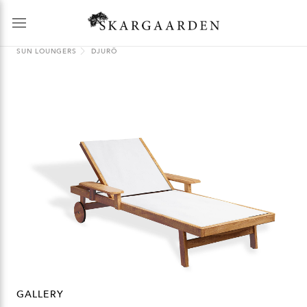
SUN LOUNGERS
DJURÖ
GALLERY