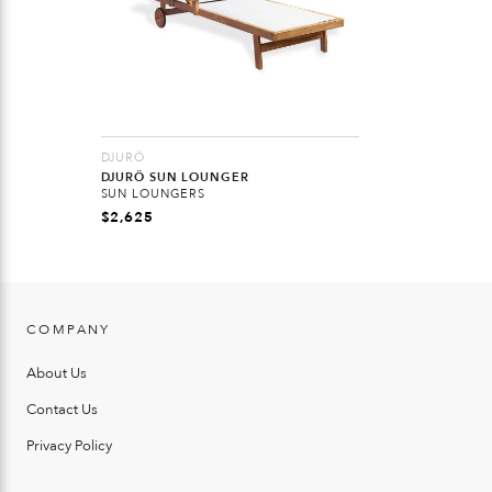
DJURÖ
DJURÖ SUN LOUNGER
SUN LOUNGERS
$
2,625
COMPANY
About Us
Contact Us
Privacy Policy