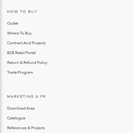
HOW TO BUY
Outlet
Where To Buy
Contract And Projects
B2B Retail Portal
Return & Refund Policy
Trade Program
MARKETING & PR
Download Area
Catalogue
References & Projects