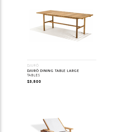
DJURÖ
DJURÖ DINING TABLE LARGE
TABLES
$
3,500