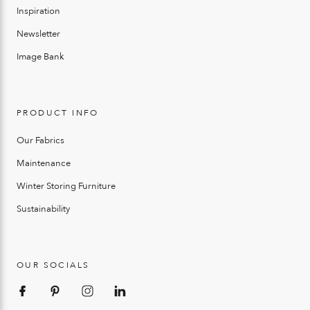
Inspiration
Newsletter
Image Bank
PRODUCT INFO
Our Fabrics
Maintenance
Winter Storing Furniture
Sustainability
OUR SOCIALS