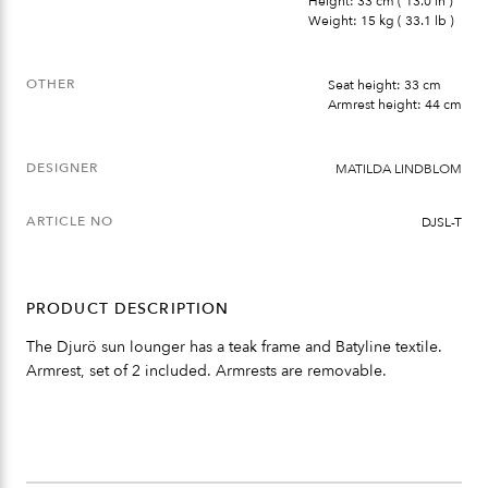
Height: 33 cm ( 13.0 in )
Weight: 15 kg ( 33.1 lb )
OTHER
Seat height: 33 cm
Armrest height: 44 cm
DESIGNER
MATILDA LINDBLOM
ARTICLE NO
DJSL-T
PRODUCT DESCRIPTION
The Djurö sun lounger has a teak frame and Batyline textile.
Armrest, set of 2 included. Armrests are removable.