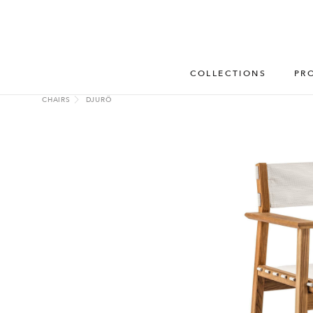
COLLECTIONS
PR
CHAIRS
DJURÖ