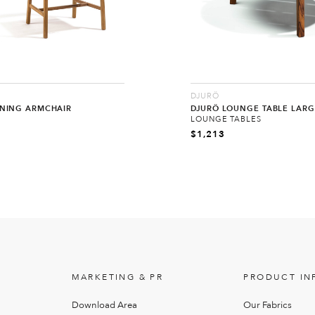
DJURÖ
INING ARMCHAIR
DJURÖ LOUNGE TABLE LARG
LOUNGE TABLES
$
1,213
MARKETING & PR
PRODUCT IN
Download Area
Our Fabrics