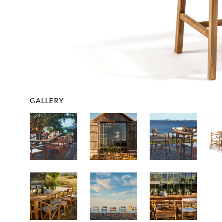
GALLERY