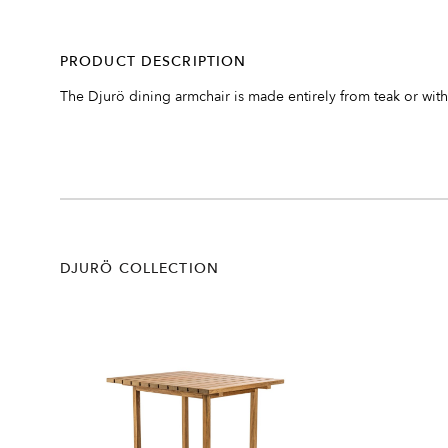
PRODUCT DESCRIPTION
The Djurö dining armchair is made entirely from teak or with 
DJURÖ COLLECTION