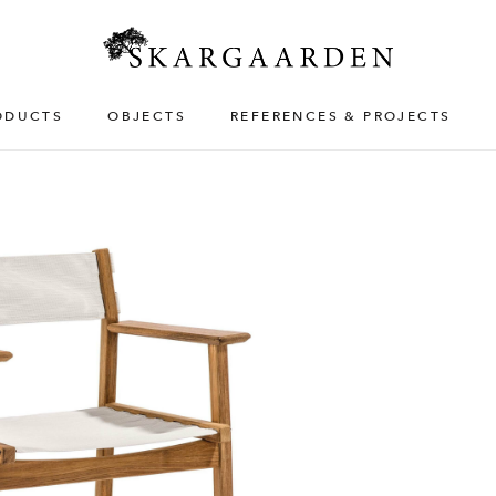
ODUCTS
OBJECTS
REFERENCES & PROJECTS