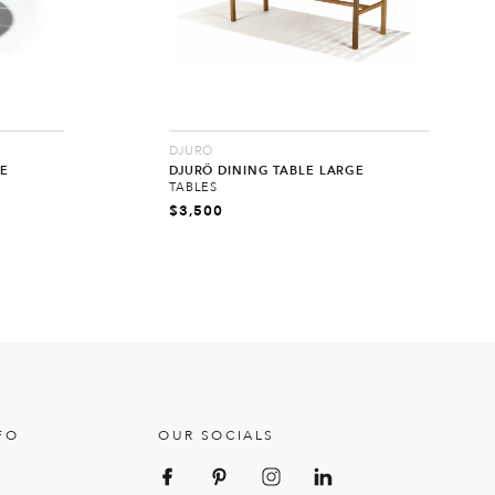
DJURÖ
E
DJURÖ DINING TABLE LARGE
TABLES
$
3,500
FO
OUR SOCIALS