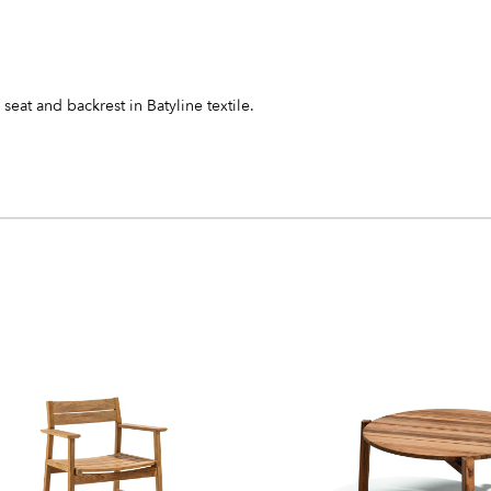
seat and backrest in Batyline textile.