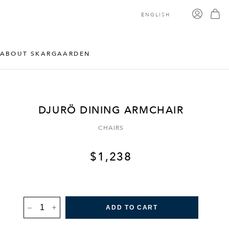
ENGLISH
ABOUT SKARGAARDEN
DJURÖ DINING ARMCHAIR
CHAIRS
$
1,238
DJURÖ
ADD TO CART
DINING
ARMCHAIR
QUANTITY