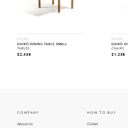
DJURÖ
DJURÖ
DJURÖ DINING TABLE SMALL
DJURÖ D
TABLES
CHAIRS
$
2,438
$
1,238
COMPANY
HOW TO BUY
About Us
Outlet