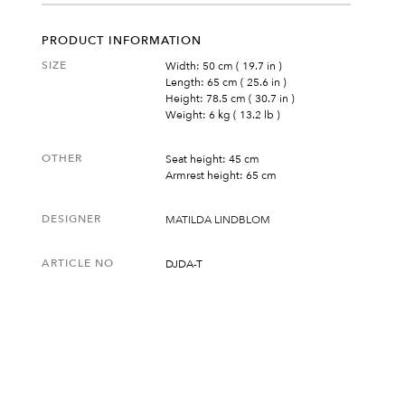
PRODUCT INFORMATION
SIZE
Width: 50 cm ( 19.7 in )
Length: 65 cm ( 25.6 in )
Height: 78.5 cm ( 30.7 in )
Weight: 6 kg ( 13.2 lb )
OTHER
Seat height: 45 cm
Armrest height: 65 cm
DESIGNER
MATILDA LINDBLOM
ARTICLE NO
DJDA-T